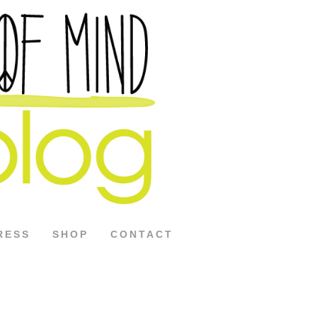
RESS
SHOP
CONTACT