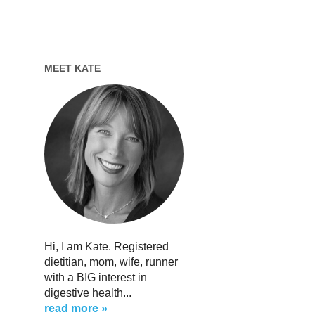
MEET KATE
Hi, I am Kate. Registered
dietitian, mom, wife, runner
with a BIG interest in
digestive health...
read more »