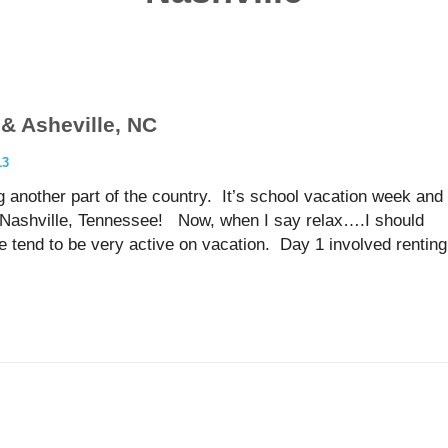
 & Asheville, NC
13
 another part of the country. It’s school vacation week and
p, Nashville, Tennessee! Now, when I say relax….I should
e tend to be very active on vacation. Day 1 involved renting