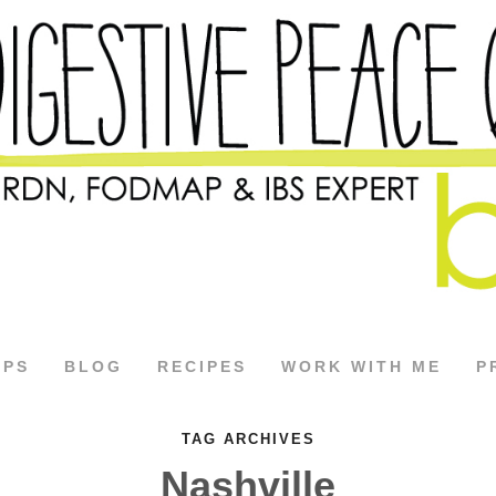
APS
BLOG
RECIPES
WORK WITH ME
P
TAG ARCHIVES
Nashville