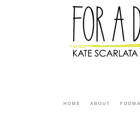
HOME
ABOUT
FODM