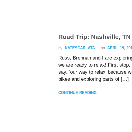
Road Trip: Nashville, TN
by
KATESCARLATA
on
APRIL 19, 20
Russ, Brennan and I are exploring
we are ready to relax! First sto
say, ‘our way to relax’ because w
bikes and exploring parts of […]
CONTINUE READING