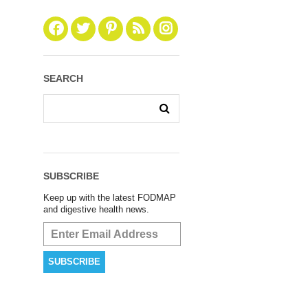
SEARCH
SUBSCRIBE
Keep up with the latest FODMAP
and digestive health news.