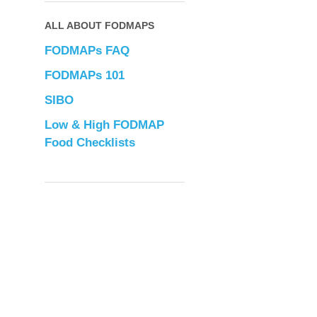
ALL ABOUT FODMAPS
FODMAPs FAQ
FODMAPs 101
SIBO
Low & High FODMAP
Food Checklists