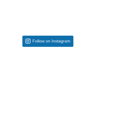
Follow on Instagram