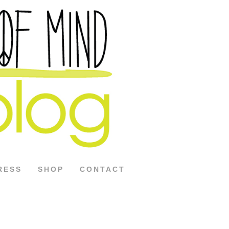
RESS
SHOP
CONTACT