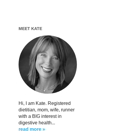
MEET KATE
Hi, I am Kate. Registered
dietitian, mom, wife, runner
with a BIG interest in
digestive health...
read more »