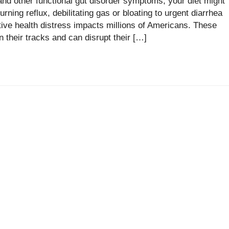
d other functional gut disorder symptoms, your diet might
rning reflux, debilitating gas or bloating to urgent diarrhea
stive health distress impacts millions of Americans. These
 their tracks and can disrupt their […]