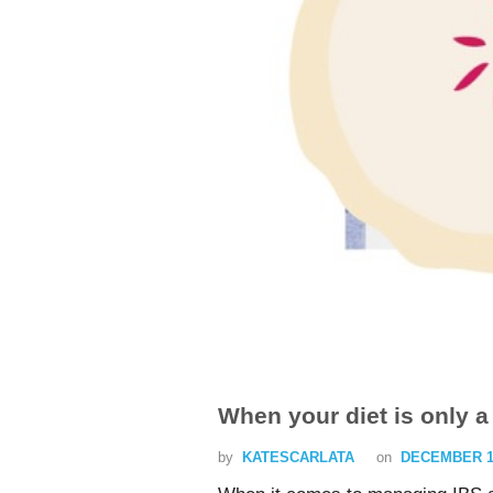
When your diet is only a 
by
KATESCARLATA
on
DECEMBER 16