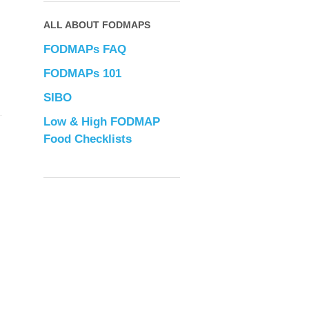
ALL ABOUT FODMAPS
FODMAPs FAQ
FODMAPs 101
SIBO
Low & High FODMAP
Food Checklists