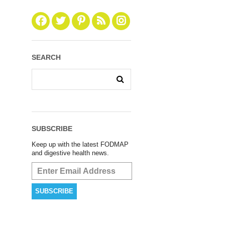
SEARCH
SUBSCRIBE
Keep up with the latest FODMAP
and digestive health news.