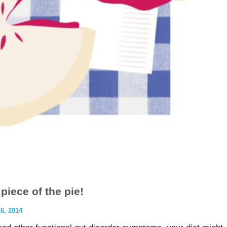
piece of the pie!
, 2014