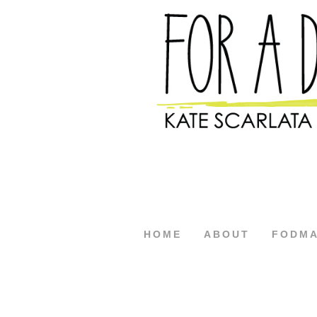
HOME
ABOUT
FODM