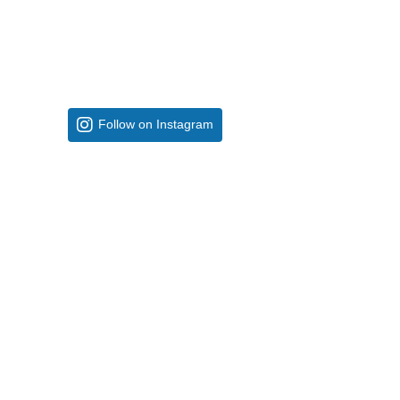
Follow on Instagram