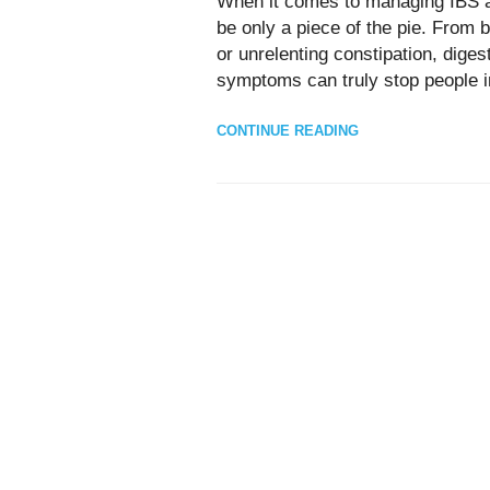
When it comes to managing IBS an
be only a piece of the pie. From bu
or unrelenting constipation, dige
symptoms can truly stop people in
CONTINUE READING