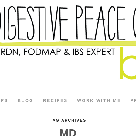
APS
BLOG
RECIPES
WORK WITH ME
P
TAG ARCHIVES
MD