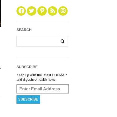
SEARCH
SUBSCRIBE
a
Keep up with the latest FODMAP
and digestive health news.