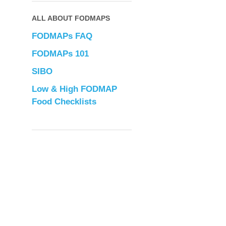
ALL ABOUT FODMAPS
FODMAPs FAQ
FODMAPs 101
SIBO
Low & High FODMAP
Food Checklists