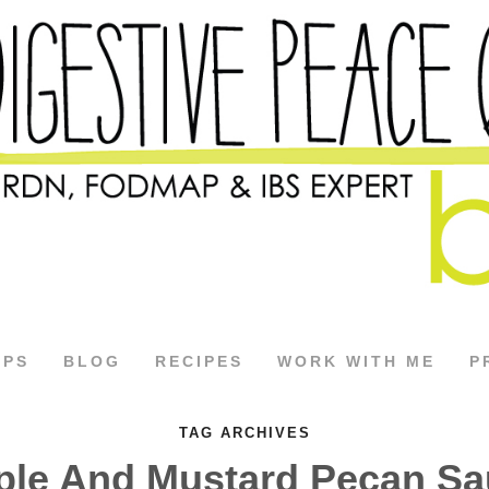
APS
BLOG
RECIPES
WORK WITH ME
P
TAG ARCHIVES
ple And Mustard Pecan Sa