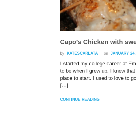
Capo’s Chicken with sw
by
KATESCARLATA
on
JANUARY 24,
I started my college career at Em
to be when I grew up, I knew tha
place to start. I used to love to go
[…]
CONTINUE READING