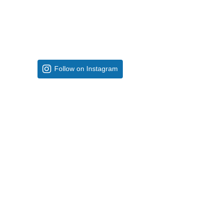
Follow on Instagram