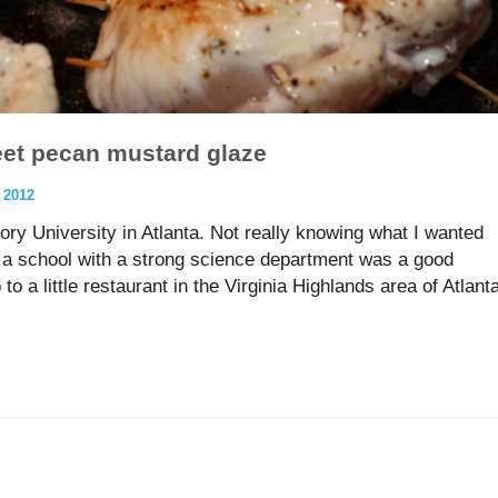
eet pecan mustard glaze
 2012
ory University in Atlanta. Not really knowing what I wanted
t a school with a strong science department was a good
 to a little restaurant in the Virginia Highlands area of Atlant