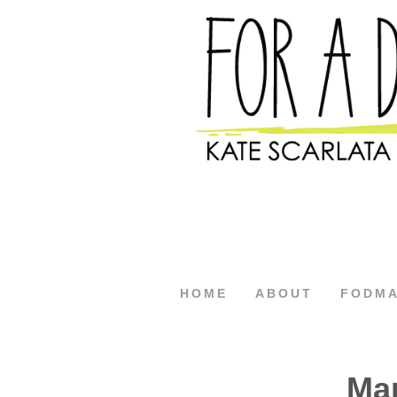
HOME
ABOUT
FODM
Ma