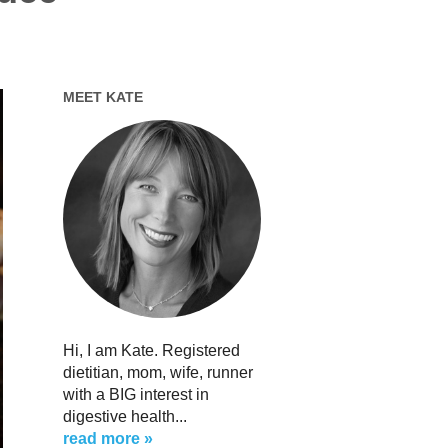
MEET KATE
Hi, I am Kate. Registered
dietitian, mom, wife, runner
with a BIG interest in
digestive health...
read more »