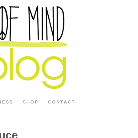
RESS
SHOP
CONTACT
uce