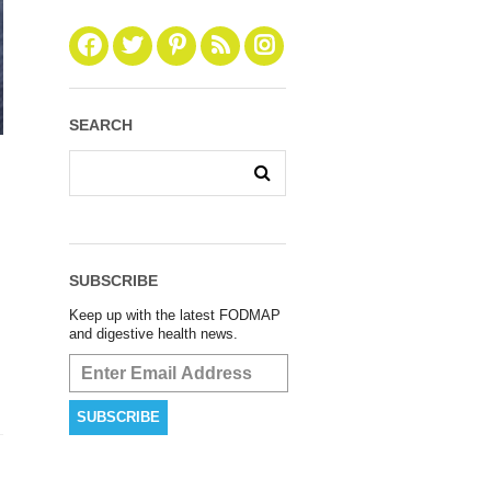
SEARCH
SUBSCRIBE
Keep up with the latest FODMAP
and digestive health news.