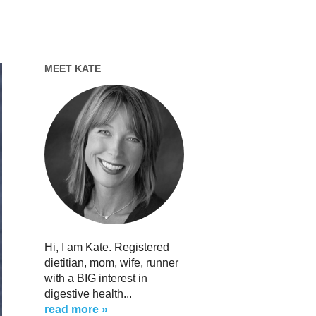
MEET KATE
Hi, I am Kate. Registered
dietitian, mom, wife, runner
with a BIG interest in
digestive health...
read more »