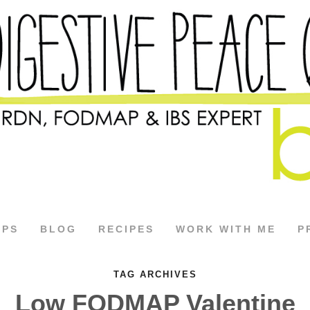
APS
BLOG
RECIPES
WORK WITH ME
P
TAG ARCHIVES
Low FODMAP Valentine