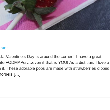
 2016
nd…Valentine’s Day is around the corner! I have a great
ite FODMAPer….even if that is YOU! As a dietitian, I love a
 with it. These adorable pops are made with strawberries dipped
morsels […]