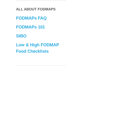
ALL ABOUT FODMAPS
FODMAPs FAQ
FODMAPs 101
SIBO
Low & High FODMAP
Food Checklists