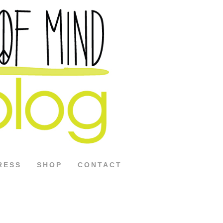
RESS
SHOP
CONTACT