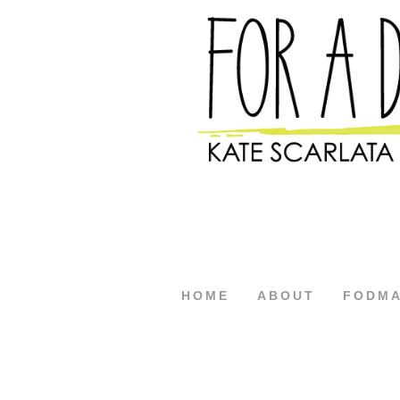
HOME
ABOUT
FODM