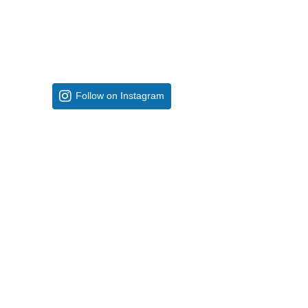
Follow on Instagram