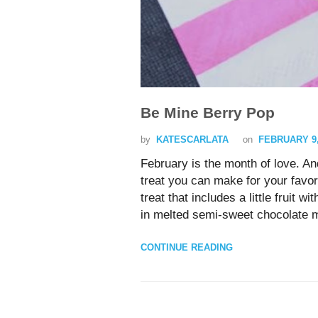
Be Mine Berry Pop
by
KATESCARLATA
on
FEBRUARY 9,
February is the month of love. A
treat you can make for your favor
treat that includes a little fruit
in melted semi-sweet chocolate 
CONTINUE READING