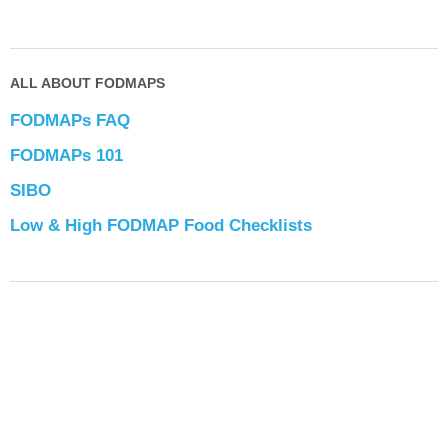
ALL ABOUT FODMAPS
FODMAPs FAQ
FODMAPs 101
SIBO
Low & High FODMAP Food Checklists