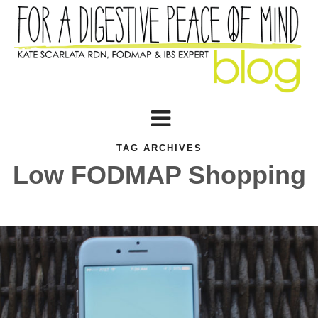
TAG ARCHIVES
Low FODMAP Shopping