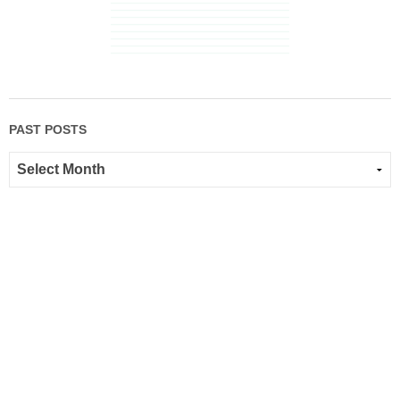
PAST POSTS