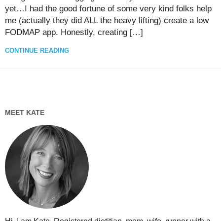
yet…I had the good fortune of some very kind folks help
me (actually they did ALL the heavy lifting) create a low
FODMAP app. Honestly, creating […]
CONTINUE READING
MEET KATE