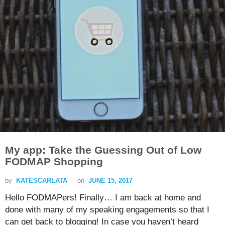
My app: Take the Guessing Out of Low
FODMAP Shopping
by
KATESCARLATA
on
JUNE 15, 2017
Hello FODMAPers! Finally… I am back at home and
done with many of my speaking engagements so that I
can get back to blogging! In case you haven’t heard