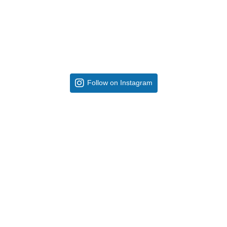
Follow on Instagram