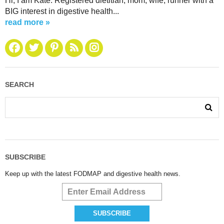
Hi, I am Kate. Registered dietitian, mom, wife, runner with a
BIG interest in digestive health...
read more »
SEARCH
SUBSCRIBE
Keep up with the latest FODMAP and digestive health news.