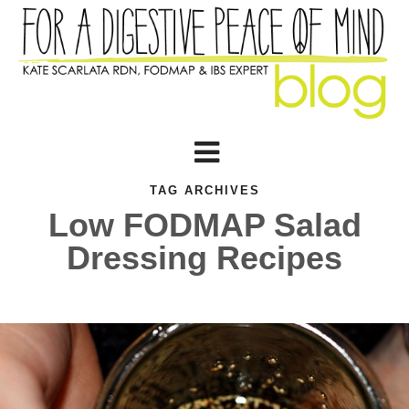
TAG ARCHIVES
Low FODMAP Salad
Dressing Recipes