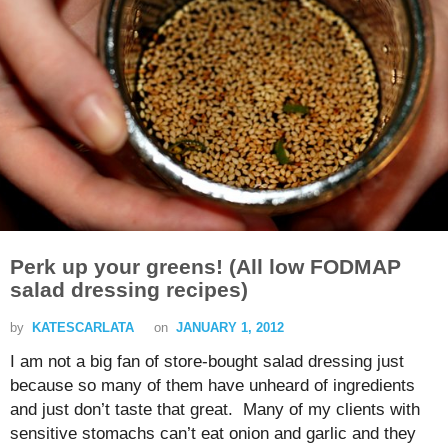
Perk up your greens! (All low FODMAP
salad dressing recipes)
by
KATESCARLATA
on
JANUARY 1, 2012
I am not a big fan of store-bought salad dressing just
because so many of them have unheard of ingredients
and just don’t taste that great. Many of my clients with
sensitive stomachs can’t eat onion and garlic and they