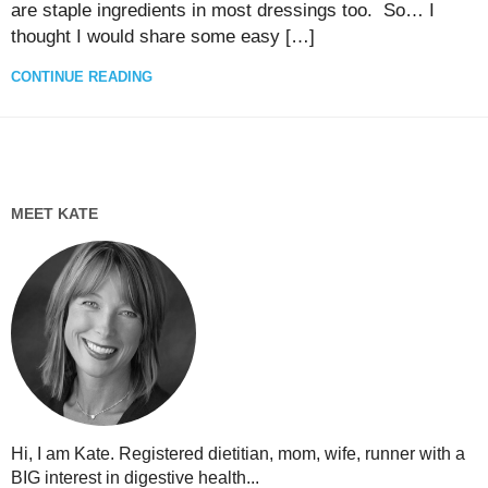
are staple ingredients in most dressings too. So… I
thought I would share some easy […]
CONTINUE READING
MEET KATE
Hi, I am Kate. Registered dietitian, mom, wife, runner with a
BIG interest in digestive health...