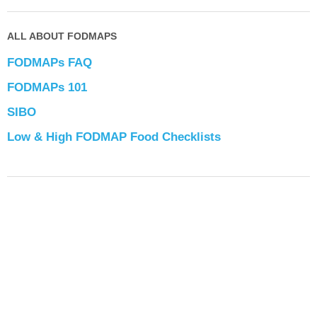
ALL ABOUT FODMAPS
FODMAPs FAQ
FODMAPs 101
SIBO
Low & High FODMAP Food Checklists