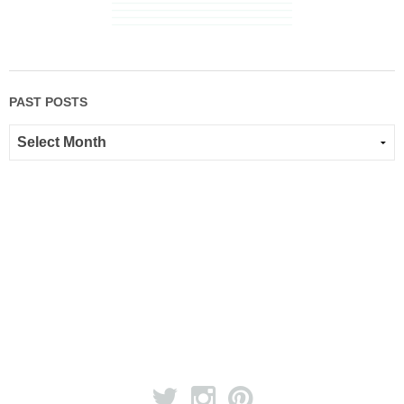
PAST POSTS