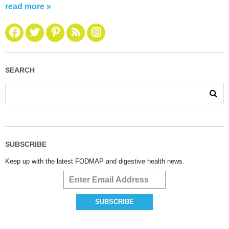
read more »
SEARCH
SUBSCRIBE
Keep up with the latest FODMAP and digestive health news.