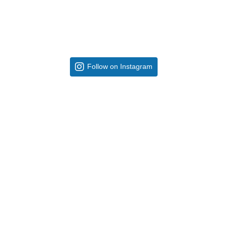
Follow on Instagram