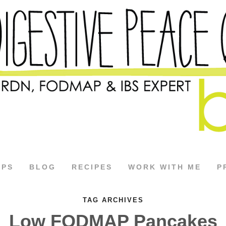
APS
BLOG
RECIPES
WORK WITH ME
P
TAG ARCHIVES
Low FODMAP Pancakes