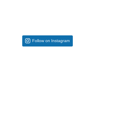
Follow on Instagram