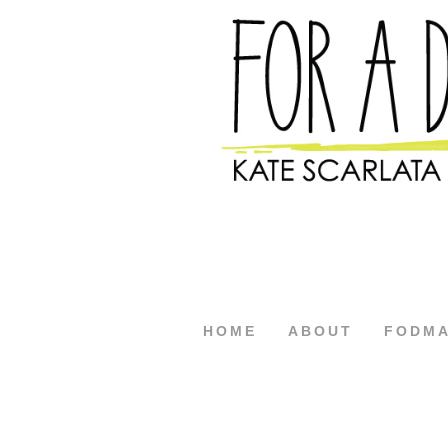
HOME
ABOUT
FODM