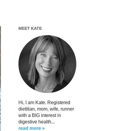
MEET KATE
Hi, I am Kate. Registered
dietitian, mom, wife, runner
with a BIG interest in
digestive health...
read more »