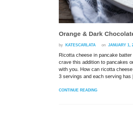
Orange & Dark Chocolat
by
KATESCARLATA
on
JANUARY 1, 
Ricotta cheese in pancake batter o
crave this addition to pancakes 
with you. How can ricotta cheese 
3 servings and each serving has
CONTINUE READING