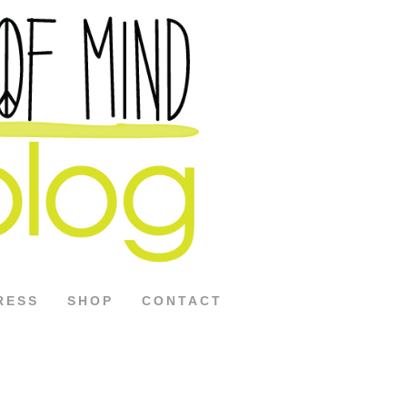
RESS
SHOP
CONTACT