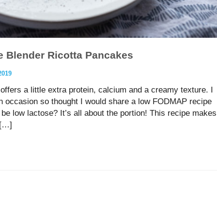
e Blender Ricotta Pancakes
2019
ffers a little extra protein, calcium and a creamy texture. I
on occasion so thought I would share a low FODMAP recipe
be low lactose? It’s all about the portion! This recipe makes
 […]