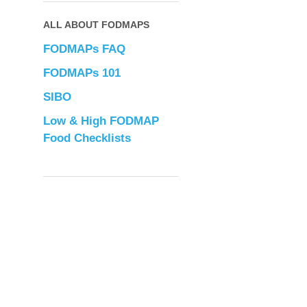
ALL ABOUT FODMAPS
FODMAPs FAQ
FODMAPs 101
SIBO
Low & High FODMAP
Food Checklists