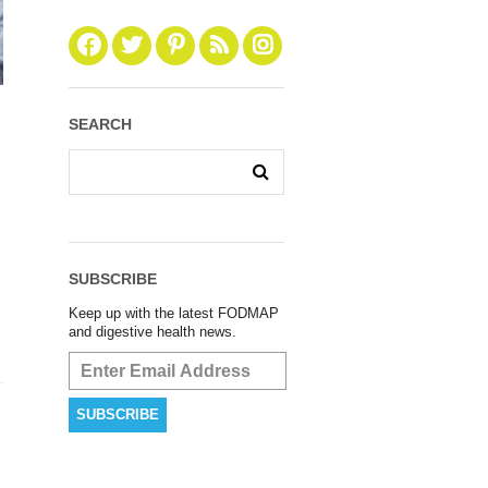
SEARCH
SUBSCRIBE
Keep up with the latest FODMAP
and digestive health news.