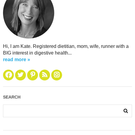
Hi, I am Kate. Registered dietitian, mom, wife, runner with a
BIG interest in digestive health...
read more »
SEARCH