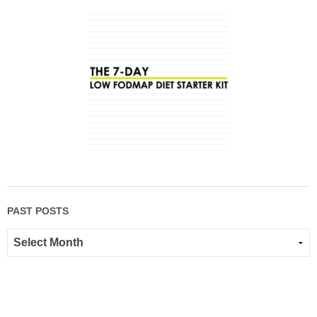
PAST POSTS