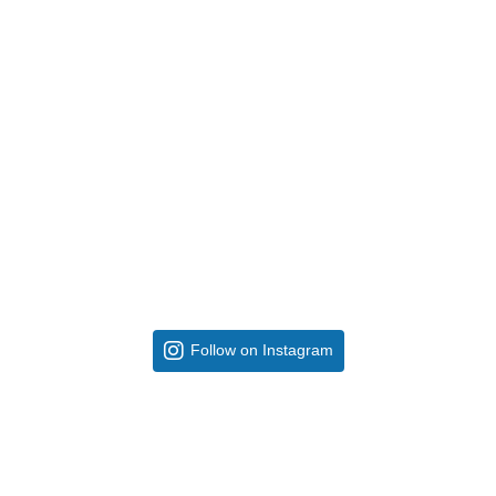
Follow on Instagram