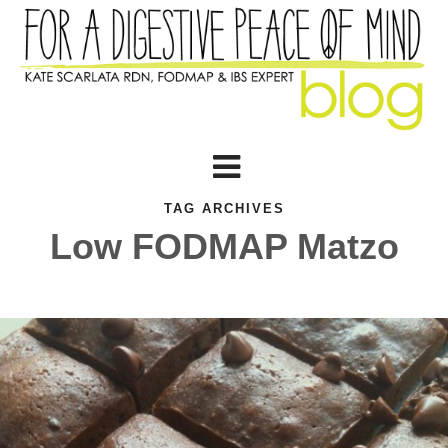
TAG ARCHIVES
Low FODMAP Matzo