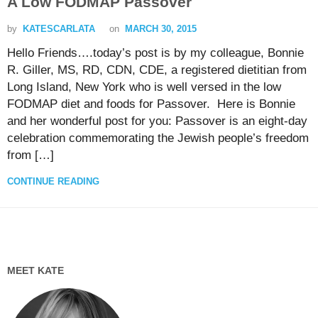
A Low FODMAP Passover
by
KATESCARLATA
on
MARCH 30, 2015
Hello Friends….today’s post is by my colleague, Bonnie
R. Giller, MS, RD, CDN, CDE, a registered dietitian from
Long Island, New York who is well versed in the low
FODMAP diet and foods for Passover. Here is Bonnie
and her wonderful post for you: Passover is an eight-day
celebration commemorating the Jewish people’s freedom
from […]
CONTINUE READING
MEET KATE