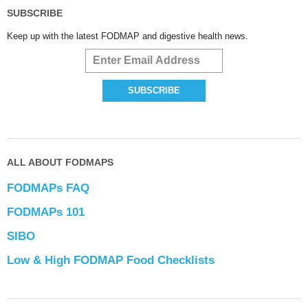
SUBSCRIBE
Keep up with the latest FODMAP and digestive health news.
ALL ABOUT FODMAPS
FODMAPs FAQ
FODMAPs 101
SIBO
Low & High FODMAP Food Checklists