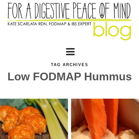
TAG ARCHIVES
Low FODMAP Hummus