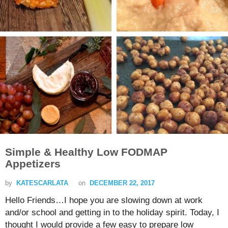
Simple & Healthy Low FODMAP
Appetizers
by
KATESCARLATA
on
DECEMBER 22, 2017
Hello Friends…I hope you are slowing down at work
and/or school and getting in to the holiday spirit. Today, I
thought I would provide a few easy to prepare low