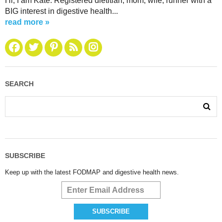
Hi, I am Kate. Registered dietitian, mom, wife, runner with a
BIG interest in digestive health...
read more »
SEARCH
SUBSCRIBE
Keep up with the latest FODMAP and digestive health news.