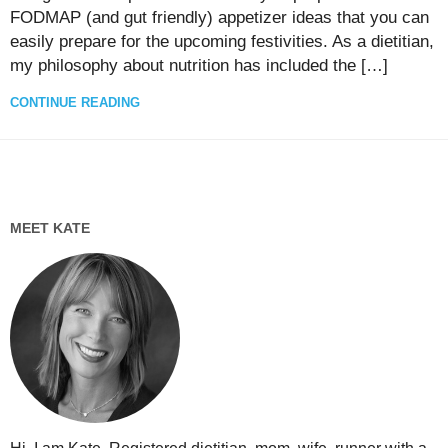
FODMAP (and gut friendly) appetizer ideas that you can
easily prepare for the upcoming festivities. As a dietitian,
my philosophy about nutrition has included the […]
CONTINUE READING
MEET KATE