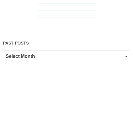
PAST POSTS