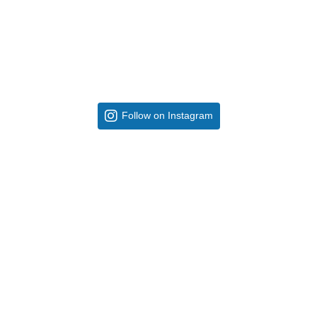
Follow on Instagram