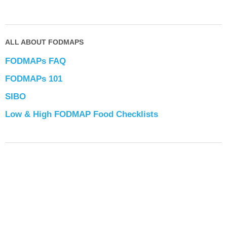
ALL ABOUT FODMAPS
FODMAPs FAQ
FODMAPs 101
SIBO
Low & High FODMAP Food Checklists