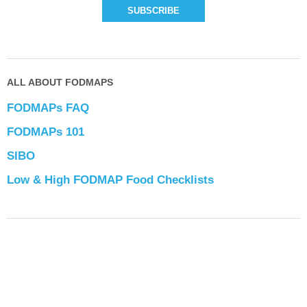
ALL ABOUT FODMAPS
FODMAPs FAQ
FODMAPs 101
SIBO
Low & High FODMAP Food Checklists