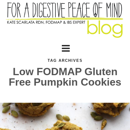
TAG ARCHIVES
Low FODMAP Gluten
Free Pumpkin Cookies