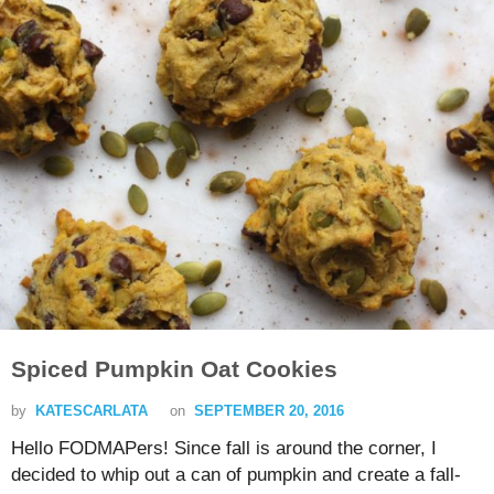
Spiced Pumpkin Oat Cookies
by
KATESCARLATA
on
SEPTEMBER 20, 2016
Hello FODMAPers! Since fall is around the corner, I
decided to whip out a can of pumpkin and create a fall-