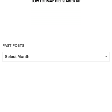
PAST POSTS