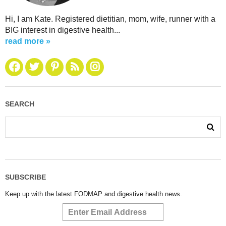
Hi, I am Kate. Registered dietitian, mom, wife, runner with a
BIG interest in digestive health...
read more »
SEARCH
SUBSCRIBE
Keep up with the latest FODMAP and digestive health news.