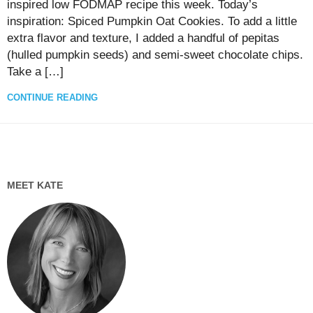
inspired low FODMAP recipe this week. Today’s
inspiration: Spiced Pumpkin Oat Cookies. To add a little
extra flavor and texture, I added a handful of pepitas
(hulled pumpkin seeds) and semi-sweet chocolate chips.
Take a […]
CONTINUE READING
MEET KATE