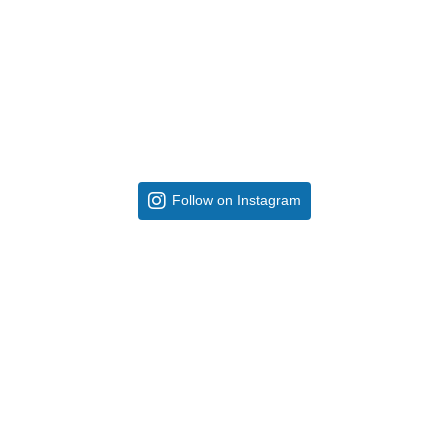
Follow on Instagram