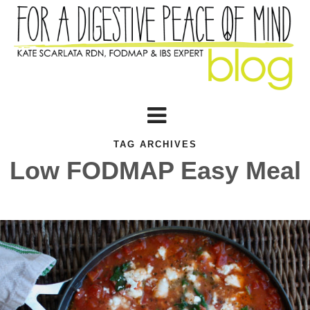
TAG ARCHIVES
Low FODMAP Easy Meal