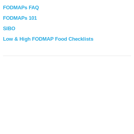
FODMAPs FAQ
FODMAPs 101
SIBO
Low & High FODMAP Food Checklists