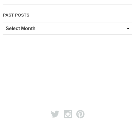
PAST POSTS