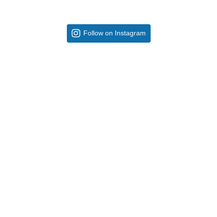
Follow on Instagram