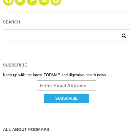
SEARCH
SUBSCRIBE
Keep up with the latest FODMAP and digestive health news.
ALL ABOUT FODMAPS