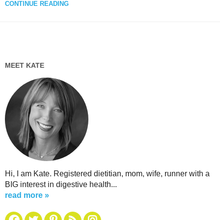
CONTINUE READING
MEET KATE
Hi, I am Kate. Registered dietitian, mom, wife, runner with a
BIG interest in digestive health...
read more »