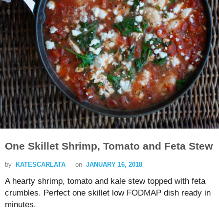
One Skillet Shrimp, Tomato and Feta Stew
by
KATESCARLATA
on
JANUARY 16, 2018
A hearty shrimp, tomato and kale stew topped with feta
crumbles. Perfect one skillet low FODMAP dish ready in
minutes.