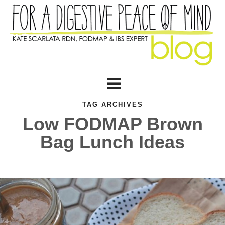
TAG ARCHIVES
Low FODMAP Brown
Bag Lunch Ideas