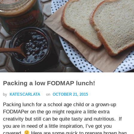
Packing a low FODMAP lunch!
by
KATESCARLATA
on
OCTOBER 21, 2015
Packing lunch for a school age child or a grown-up
FODMAPer on the go might require a little extra
creativity but still can be quite tasty and nutritious. If
you are in need of a little inspiration, I’ve got you
covered.
Here are some quick to prepare brown bag