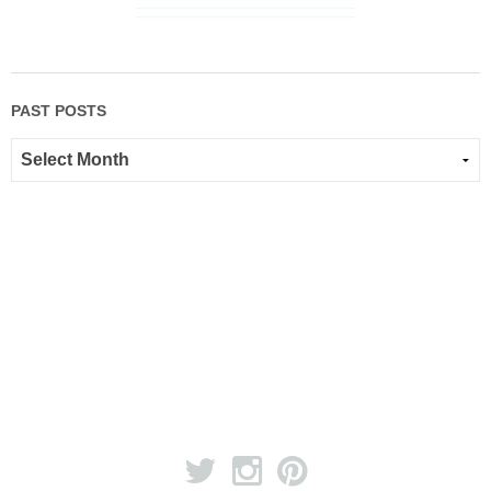
PAST POSTS