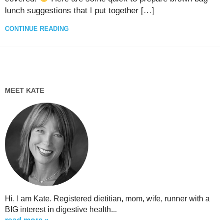
lunch suggestions that I put together […]
CONTINUE READING
MEET KATE
Hi, I am Kate. Registered dietitian, mom, wife, runner with a
BIG interest in digestive health...