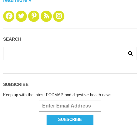
read more »
SEARCH
SUBSCRIBE
Keep up with the latest FODMAP and digestive health news.