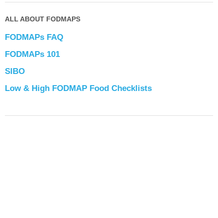
ALL ABOUT FODMAPS
FODMAPs FAQ
FODMAPs 101
SIBO
Low & High FODMAP Food Checklists