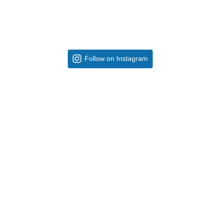
Follow on Instagram