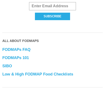
ALL ABOUT FODMAPS
FODMAPs FAQ
FODMAPs 101
SIBO
Low & High FODMAP Food Checklists