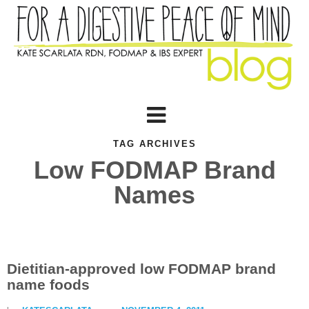
TAG ARCHIVES
Low FODMAP Brand
Names
Dietitian-approved low FODMAP brand
name foods