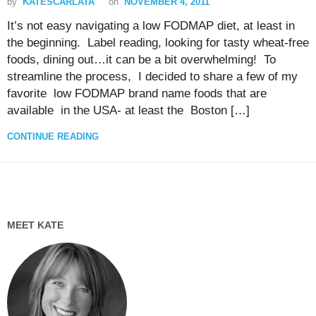
by
KATESCARLATA
on
NOVEMBER 4, 2011
It’s not easy navigating a low FODMAP diet, at least in
the beginning. Label reading, looking for tasty wheat-free
foods, dining out…it can be a bit overwhelming! To
streamline the process, I decided to share a few of my
favorite low FODMAP brand name foods that are
available in the USA- at least the Boston […]
CONTINUE READING
MEET KATE