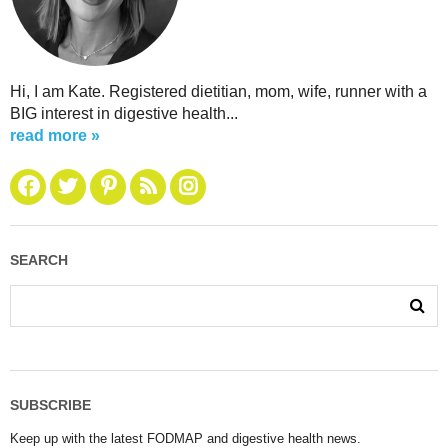
Hi, I am Kate. Registered dietitian, mom, wife, runner with a
BIG interest in digestive health...
read more »
SEARCH
SUBSCRIBE
Keep up with the latest FODMAP and digestive health news.