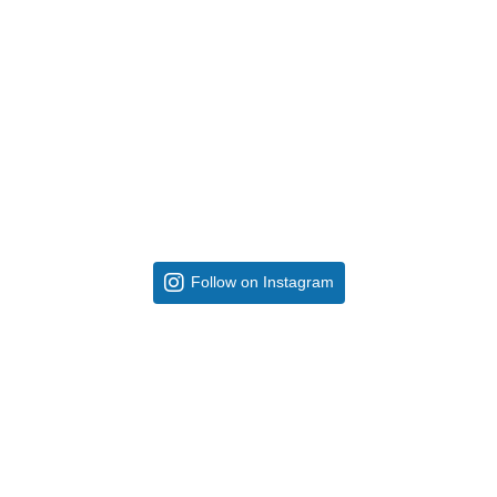
Follow on Instagram