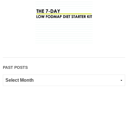
PAST POSTS