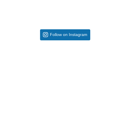
Follow on Instagram