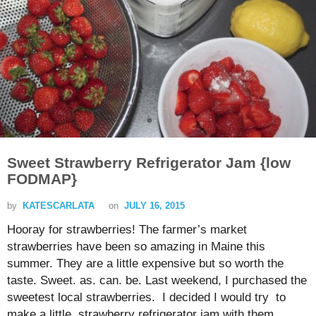
Sweet Strawberry Refrigerator Jam {low
FODMAP}
by
KATESCARLATA
on
JULY 16, 2015
Hooray for strawberries! The farmer’s market
strawberries have been so amazing in Maine this
summer. They are a little expensive but so worth the
taste. Sweet. as. can. be. Last weekend, I purchased the
sweetest local strawberries. I decided I would try to
make a little strawberry refrigerator jam with them.