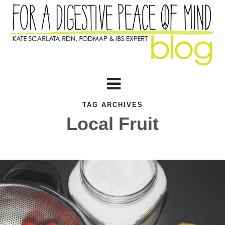
TAG ARCHIVES
Local Fruit