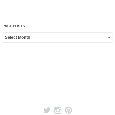
PAST POSTS