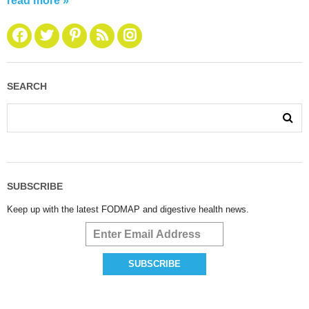
read more »
SEARCH
SUBSCRIBE
Keep up with the latest FODMAP and digestive health news.