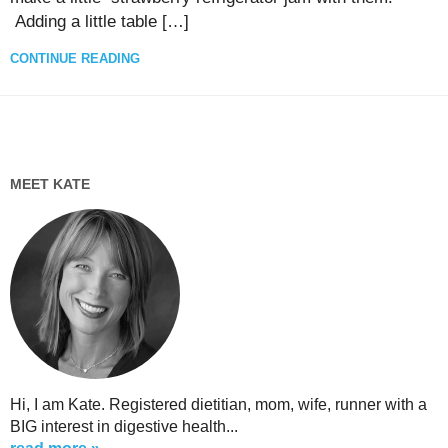
Adding a little table […]
CONTINUE READING
MEET KATE
Hi, I am Kate. Registered dietitian, mom, wife, runner with a
BIG interest in digestive health...