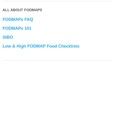
ALL ABOUT FODMAPS
FODMAPs FAQ
FODMAPs 101
SIBO
Low & High FODMAP Food Checklists