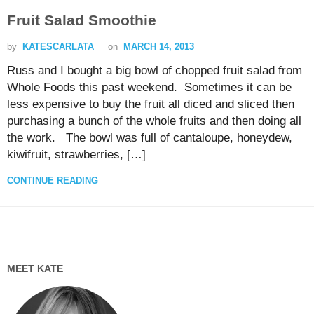
Fruit Salad Smoothie
by
KATESCARLATA
on
MARCH 14, 2013
Russ and I bought a big bowl of chopped fruit salad from
Whole Foods this past weekend. Sometimes it can be
less expensive to buy the fruit all diced and sliced then
purchasing a bunch of the whole fruits and then doing all
the work. The bowl was full of cantaloupe, honeydew,
kiwifruit, strawberries, […]
CONTINUE READING
MEET KATE