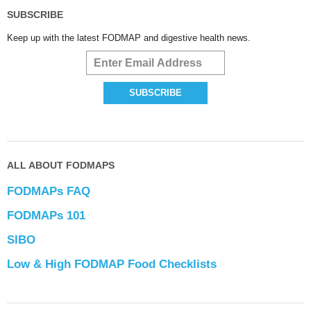
SUBSCRIBE
Keep up with the latest FODMAP and digestive health news.
ALL ABOUT FODMAPS
FODMAPs FAQ
FODMAPs 101
SIBO
Low & High FODMAP Food Checklists