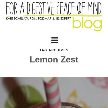
TAG ARCHIVES
Lemon Zest