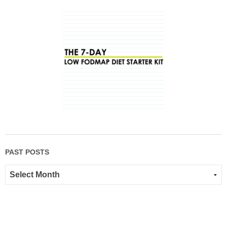
PAST POSTS