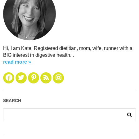
Hi, I am Kate. Registered dietitian, mom, wife, runner with a
BIG interest in digestive health...
read more »
SEARCH