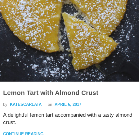
Lemon Tart with Almond Crust
by
KATESCARLATA
on
APRIL 6, 2017
A delightful lemon tart accompanied with a tasty almond
crust.
CONTINUE READING