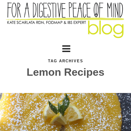
TAG ARCHIVES
Lemon Recipes