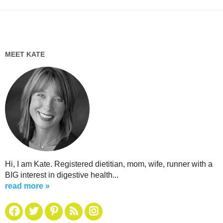
MEET KATE
Hi, I am Kate. Registered dietitian, mom, wife, runner with a
BIG interest in digestive health...
read more »