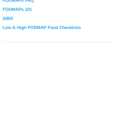
FODMAPs FAQ
FODMAPs 101
SIBO
Low & High FODMAP Food Checklists