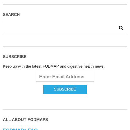
SEARCH
SUBSCRIBE
Keep up with the latest FODMAP and digestive health news.
ALL ABOUT FODMAPS