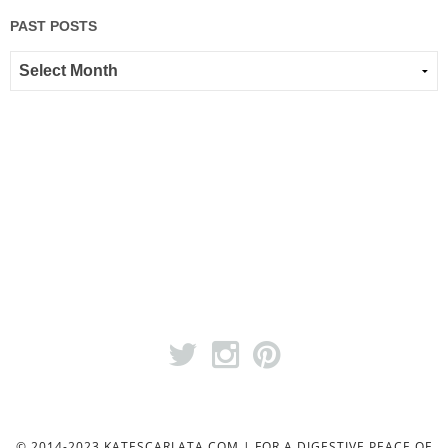
PAST POSTS
© 2014-2023 KATESCARLATA.COM | FOR A DIGESTIVE PEACE OF