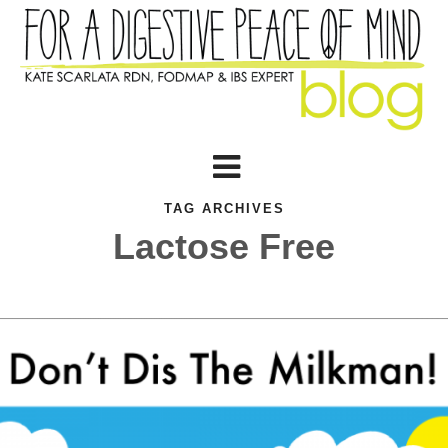
TAG ARCHIVES
Lactose Free