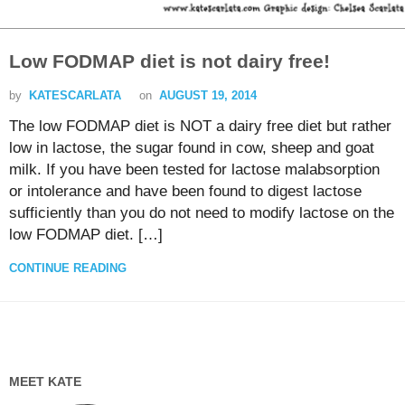
Low FODMAP diet is not dairy free!
by
KATESCARLATA
on
AUGUST 19, 2014
The low FODMAP diet is NOT a dairy free diet but rather
low in lactose, the sugar found in cow, sheep and goat
milk. If you have been tested for lactose malabsorption
or intolerance and have been found to digest lactose
sufficiently than you do not need to modify lactose on the
low FODMAP diet. […]
CONTINUE READING
MEET KATE