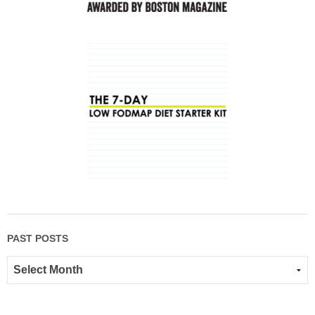
PAST POSTS