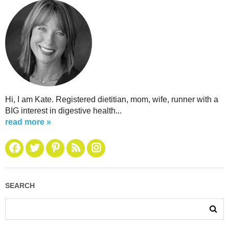
Hi, I am Kate. Registered dietitian, mom, wife, runner with a
BIG interest in digestive health...
read more »
SEARCH