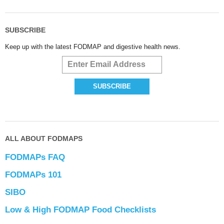
SUBSCRIBE
Keep up with the latest FODMAP and digestive health news.
ALL ABOUT FODMAPS
FODMAPs FAQ
FODMAPs 101
SIBO
Low & High FODMAP Food Checklists