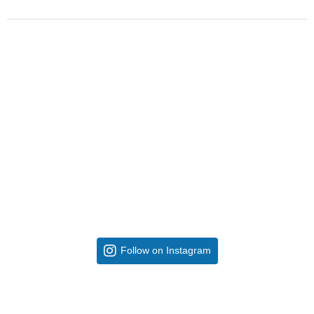
Follow on Instagram