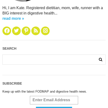
Hi, I am Kate. Registered dietitian, mom, wife, runner with a
BIG interest in digestive health...
read more »
SEARCH
SUBSCRIBE
Keep up with the latest FODMAP and digestive health news.