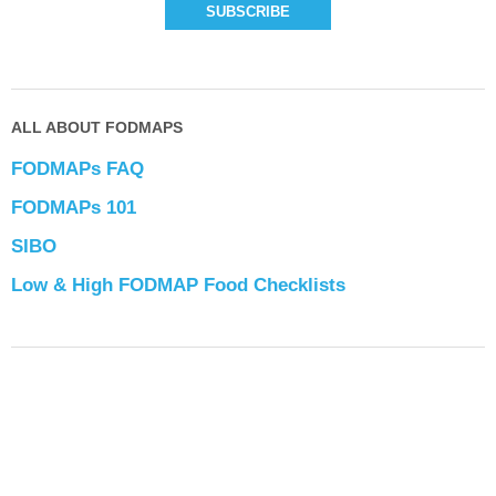
ALL ABOUT FODMAPS
FODMAPs FAQ
FODMAPs 101
SIBO
Low & High FODMAP Food Checklists