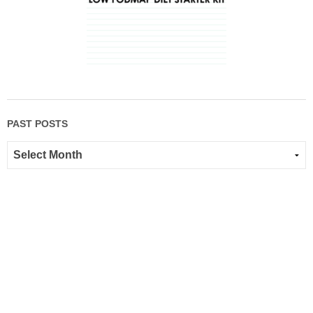
PAST POSTS