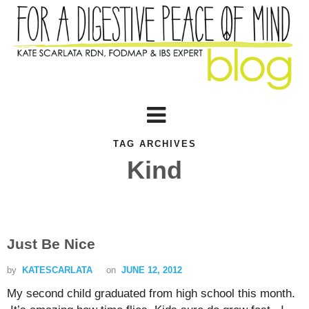
TAG ARCHIVES
Kind
Just Be Nice
by
KATESCARLATA
on
JUNE 12, 2012
My second child graduated from high school this month.