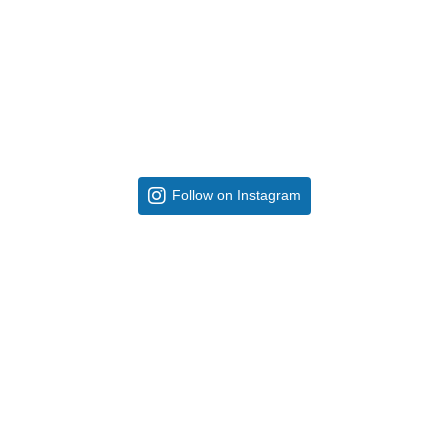
Follow on Instagram