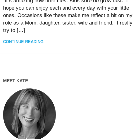
It’s amazing how time flies. Kids sure do grow fast. I
hope you can enjoy each and every day with your little
ones. Occasions like these make me reflect a bit on my
role as a Mom, daughter, sister, wife and friend. I really
try to […]
CONTINUE READING
MEET KATE