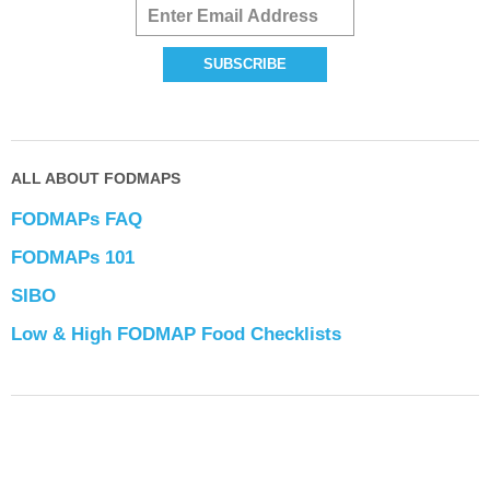
ALL ABOUT FODMAPS
FODMAPs FAQ
FODMAPs 101
SIBO
Low & High FODMAP Food Checklists