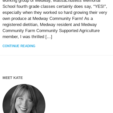
working group of Medway, Massachusetts Memorial
School fourth grade classes certainly does say, “YES!”,
especially when they worked so hard growing their very
own produce at Medway Community Farm! As a
registered dietitian, Medway resident and Medway
Community Farm Community Supported Agriculture
member, I was thrilled […]
CONTINUE READING
MEET KATE