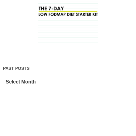
PAST POSTS