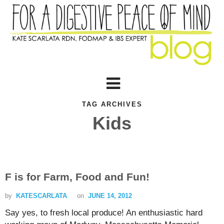
TAG ARCHIVES
Kids
F is for Farm, Food and Fun!
by
KATESCARLATA
on
JUNE 14, 2012
Say yes, to fresh local produce! An enthusiastic hard