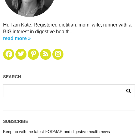
Hi, I am Kate. Registered dietitian, mom, wife, runner with a
BIG interest in digestive health...
read more »
SEARCH
SUBSCRIBE
Keep up with the latest FODMAP and digestive health news.