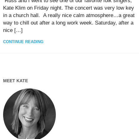
Russ and I went to see one of our favorite folk singers,
Kate Klim on Friday night. The concert was very low key
in a church hall. A really nice calm atmosphere…a great
way to chill out after a long work week. Saturday, after a
nice […]
CONTINUE READING
MEET KATE