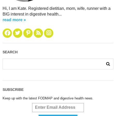
Hi, I am Kate. Registered dietitian, mom, wife, runner with a
BIG interest in digestive health...
read more »
SEARCH
SUBSCRIBE
Keep up with the latest FODMAP and digestive health news.