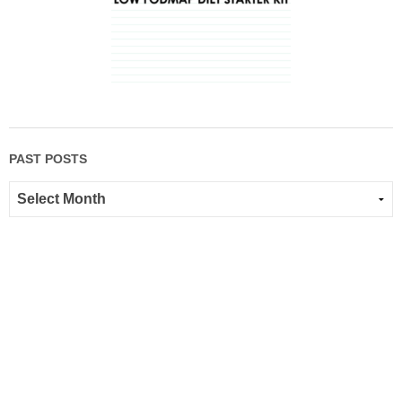
PAST POSTS