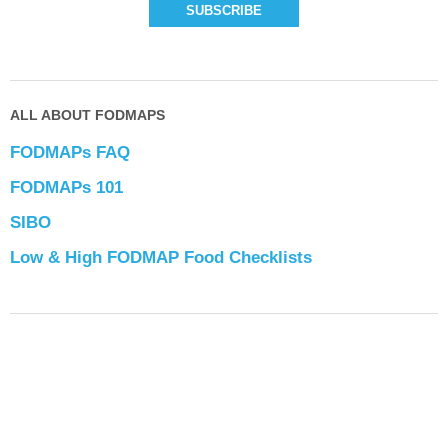
ALL ABOUT FODMAPS
FODMAPs FAQ
FODMAPs 101
SIBO
Low & High FODMAP Food Checklists