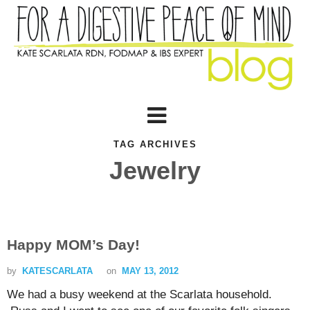
TAG ARCHIVES
Jewelry
Happy MOM’s Day!
by
KATESCARLATA
on
MAY 13, 2012
We had a busy weekend at the Scarlata household.