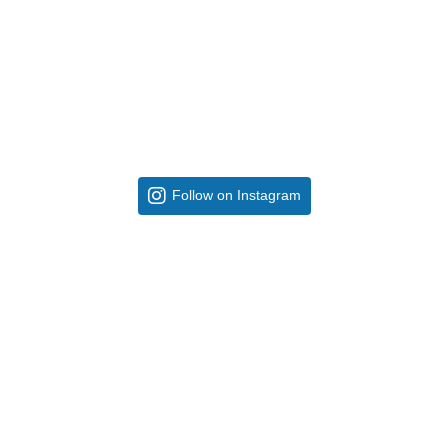
Follow on Instagram