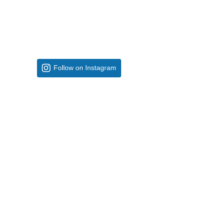
Follow on Instagram