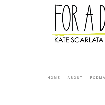
HOME
ABOUT
FODM