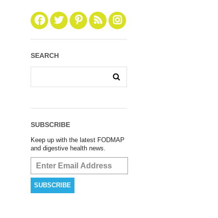
SEARCH
SUBSCRIBE
Keep up with the latest FODMAP
and digestive health news.