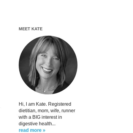
MEET KATE
Hi, I am Kate. Registered
dietitian, mom, wife, runner
with a BIG interest in
digestive health...
read more »