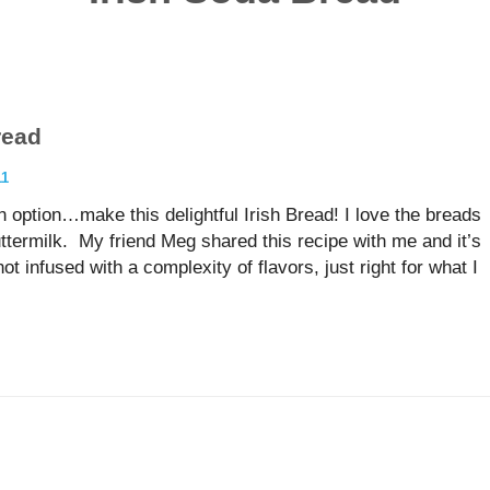
read
11
n option…make this delightful Irish Bread! I love the breads
buttermilk. My friend Meg shared this recipe with me and it’s
ot infused with a complexity of flavors, just right for what I