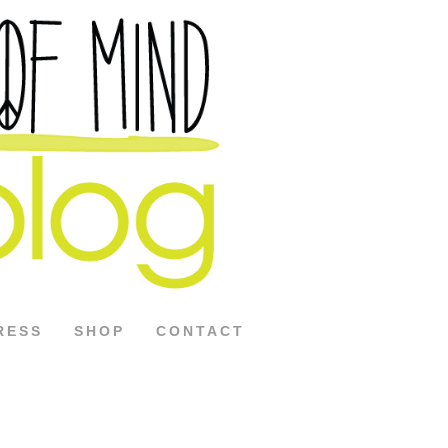
RESS
SHOP
CONTACT