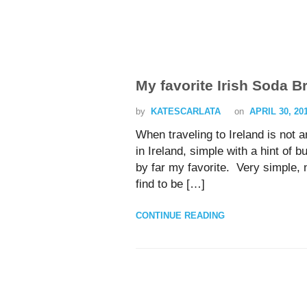
My favorite Irish Soda B
by
KATESCARLATA
on
APRIL 30, 20
When traveling to Ireland is not a
in Ireland, simple with a hint of 
by far my favorite. Very simple, n
find to be […]
CONTINUE READING