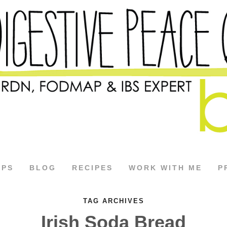
APS
BLOG
RECIPES
WORK WITH ME
P
TAG ARCHIVES
Irish Soda Bread