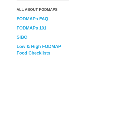
ALL ABOUT FODMAPS
FODMAPs FAQ
FODMAPs 101
SIBO
Low & High FODMAP
Food Checklists