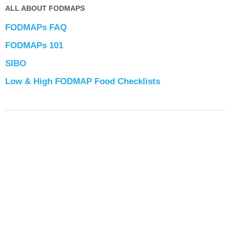
ALL ABOUT FODMAPS
FODMAPs FAQ
FODMAPs 101
SIBO
Low & High FODMAP Food Checklists