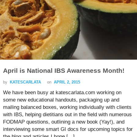
April is National IBS Awareness Month!
by
KATESCARLATA
on
APRIL 2, 2015
We have been busy at katescarlata.com working on
some new educational handouts, packaging up and
mailing balanced boxes, working individually with clients
with IBS, helping dietitians out in the field with numerous
FODMAP questions, outlining a new book (Yay!), and
interviewing some smart GI docs for upcoming topics for
the blog and articles I hope […]