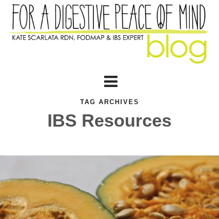
TAG ARCHIVES
IBS Resources