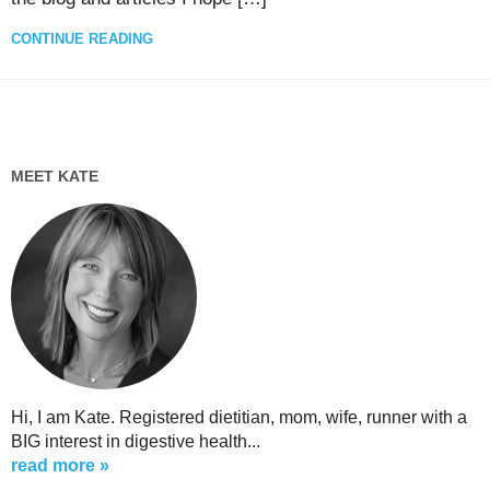
CONTINUE READING
MEET KATE
Hi, I am Kate. Registered dietitian, mom, wife, runner with a
BIG interest in digestive health...
read more »