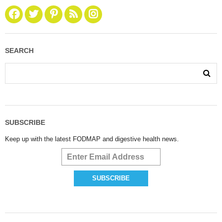
SEARCH
SUBSCRIBE
Keep up with the latest FODMAP and digestive health news.