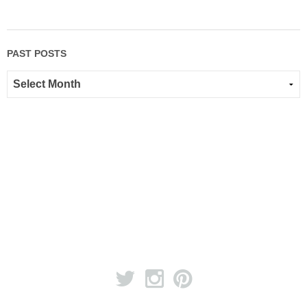
PAST POSTS