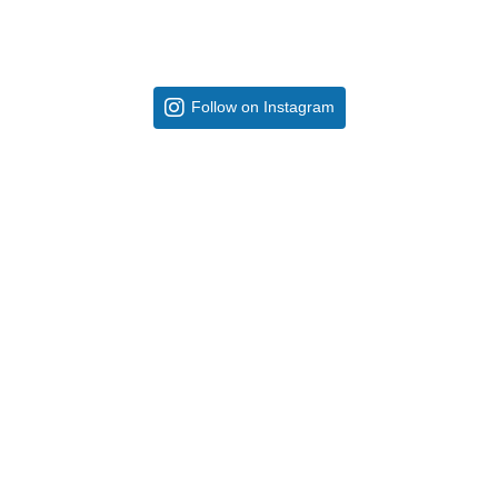
Follow on Instagram