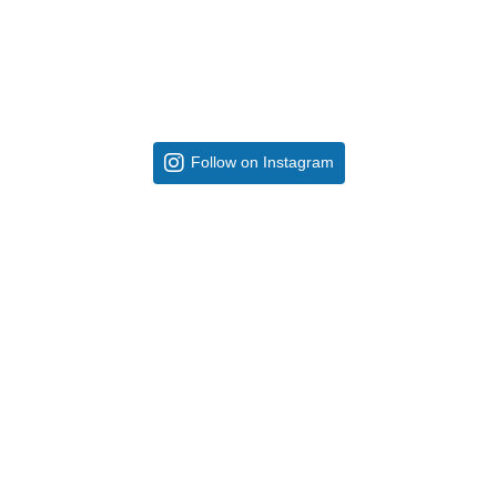
Follow on Instagram