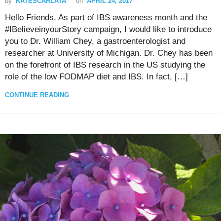
by
KATESCARLATA
on
APRIL 24, 2017
Hello Friends, As part of IBS awareness month and the
#IBelieveinyourStory campaign, I would like to introduce
you to Dr. William Chey, a gastroenterologist and
researcher at University of Michigan. Dr. Chey has been
on the forefront of IBS research in the US studying the
role of the low FODMAP diet and IBS. In fact, […]
CONTINUE READING