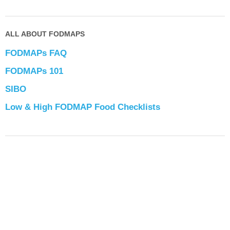
ALL ABOUT FODMAPS
FODMAPs FAQ
FODMAPs 101
SIBO
Low & High FODMAP Food Checklists