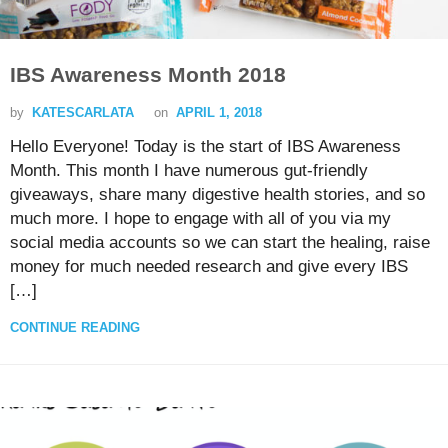
IBS Awareness Month 2018
by
KATESCARLATA
on
APRIL 1, 2018
Hello Everyone! Today is the start of IBS Awareness
Month. This month I have numerous gut-friendly
giveaways, share many digestive health stories, and so
much more. I hope to engage with all of you via my
social media accounts so we can start the healing, raise
money for much needed research and give every IBS
[…]
CONTINUE READING