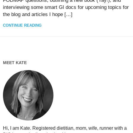
FODMAP questions, outlining a new book (Yay!), and
interviewing some smart GI docs for upcoming topics for
the blog and articles I hope […]
CONTINUE READING
MEET KATE
Hi, I am Kate. Registered dietitian, mom, wife, runner with a