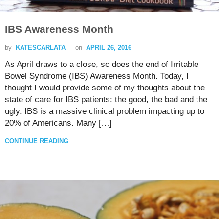
IBS Awareness Month
by
KATESCARLATA
on
APRIL 26, 2016
As April draws to a close, so does the end of Irritable
Bowel Syndrome (IBS) Awareness Month. Today, I
thought I would provide some of my thoughts about the
state of care for IBS patients: the good, the bad and the
ugly. IBS is a massive clinical problem impacting up to
20% of Americans. Many […]
CONTINUE READING