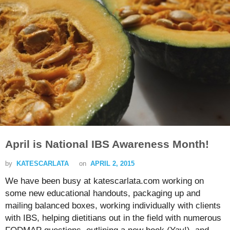
April is National IBS Awareness Month!
by
KATESCARLATA
on
APRIL 2, 2015
We have been busy at katescarlata.com working on
some new educational handouts, packaging up and
mailing balanced boxes, working individually with clients
with IBS, helping dietitians out in the field with numerous