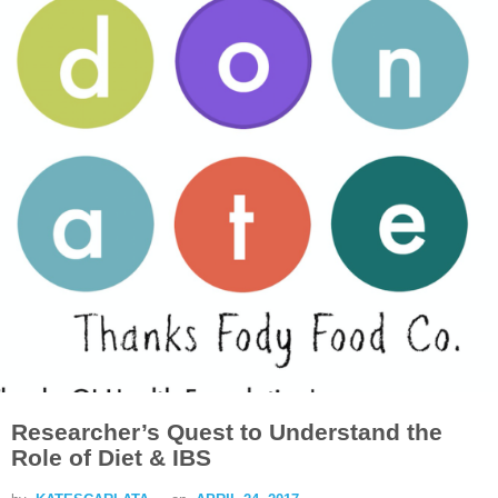
Researcher’s Quest to Understand the
Role of Diet & IBS