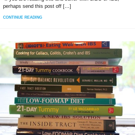
perhaps send this post off […]
CONTINUE READING