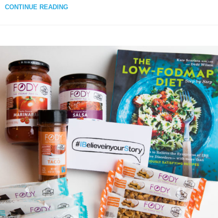
CONTINUE READING