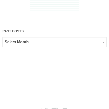
PAST POSTS