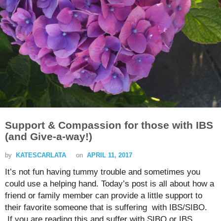
Support & Compassion for those with IBS
(and Give-a-way!)
by
KATESCARLATA
on
APRIL 11, 2017
It’s not fun having tummy trouble and sometimes you
could use a helping hand. Today’s post is all about how a
friend or family member can provide a little support to
their favorite someone that is suffering with IBS/SIBO.
If you are reading this and suffer with SIBO or IBS,