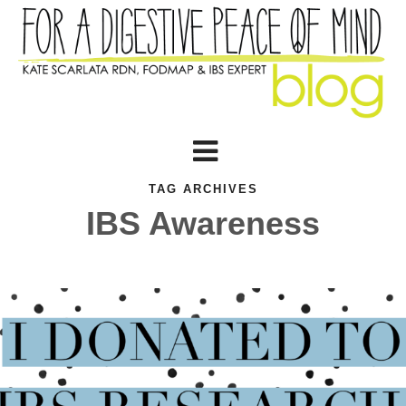
TAG ARCHIVES
IBS Awareness