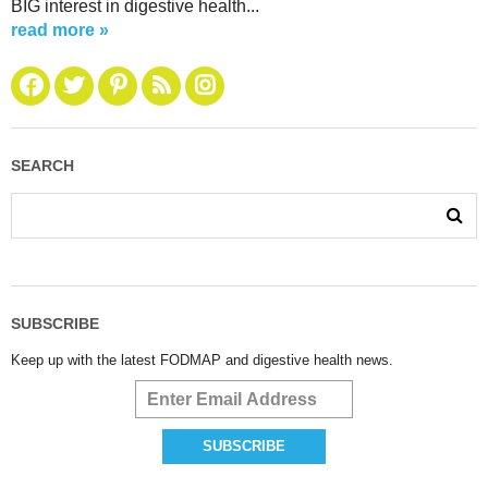
BIG interest in digestive health...
read more »
SEARCH
SUBSCRIBE
Keep up with the latest FODMAP and digestive health news.