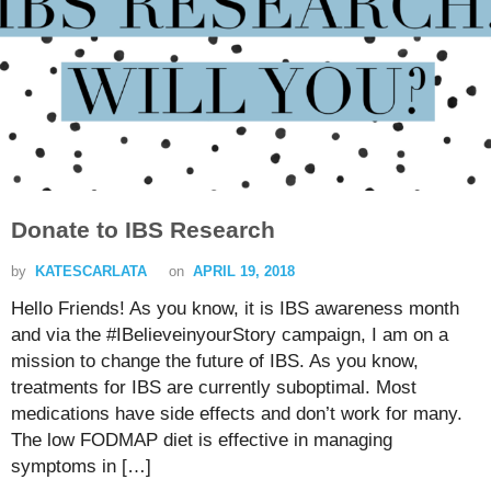
Donate to IBS Research
by
KATESCARLATA
on
APRIL 19, 2018
Hello Friends! As you know, it is IBS awareness month
and via the #IBelieveinyourStory campaign, I am on a
mission to change the future of IBS. As you know,
treatments for IBS are currently suboptimal. Most
medications have side effects and don’t work for many.
The low FODMAP diet is effective in managing
symptoms in […]