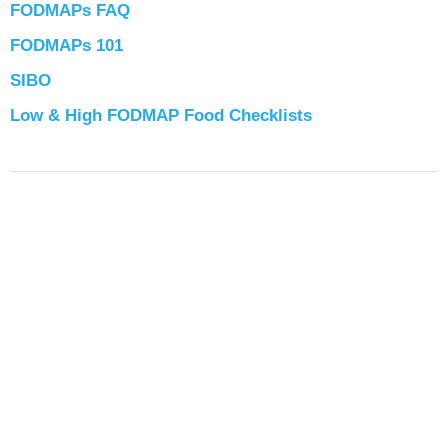
FODMAPs FAQ
FODMAPs 101
SIBO
Low & High FODMAP Food Checklists