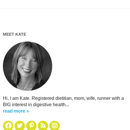
MEET KATE
Hi, I am Kate. Registered dietitian, mom, wife, runner with a
BIG interest in digestive health...
read more »