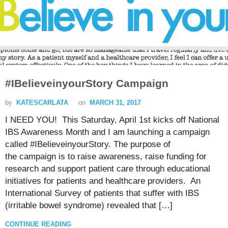
#IBelieveinyourStory Campaign
by
KATESCARLATA
on
MARCH 31, 2017
I NEED YOU! This Saturday, April 1st kicks off National
IBS Awareness Month and I am launching a campaign
called #IBelieveinyourStory. The purpose of
the campaign is to raise awareness, raise funding for
research and support patient care through educational
initiatives for patients and healthcare providers. An
International Survey of patients that suffer with IBS
(irritable bowel syndrome) revealed that […]
CONTINUE READING