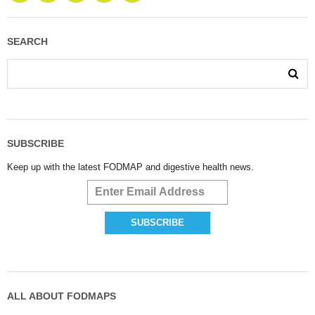
SEARCH
SUBSCRIBE
Keep up with the latest FODMAP and digestive health news.
ALL ABOUT FODMAPS