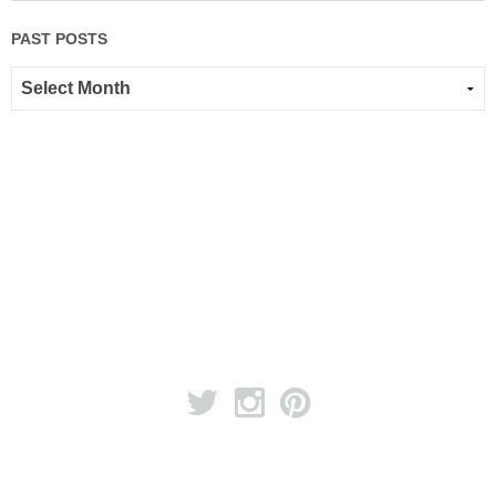
PAST POSTS