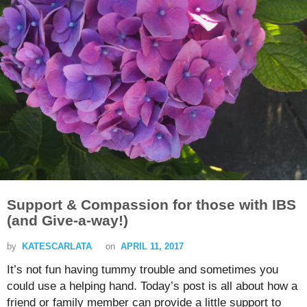
Support & Compassion for those with IBS
(and Give-a-way!)
by
KATESCARLATA
on
APRIL 11, 2017
It’s not fun having tummy trouble and sometimes you
could use a helping hand. Today’s post is all about how a
friend or family member can provide a little support to