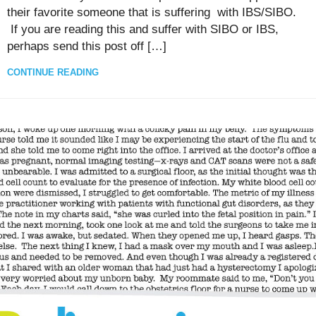
their favorite someone that is suffering with IBS/SIBO.
If you are reading this and suffer with SIBO or IBS,
perhaps send this post off […]
CONTINUE READING