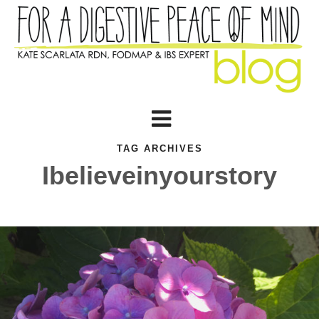
TAG ARCHIVES
Ibelieveinyourstory