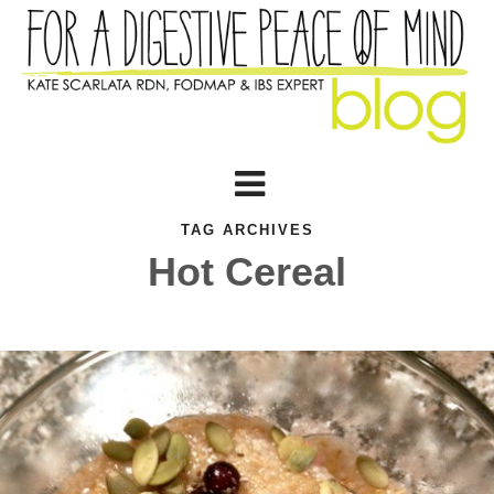
TAG ARCHIVES
Hot Cereal