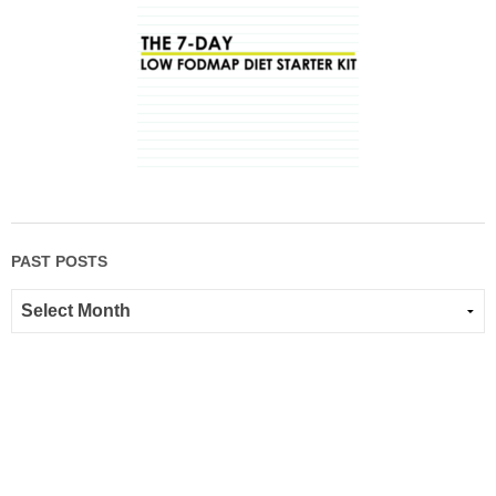
PAST POSTS