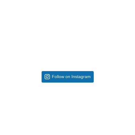
Follow on Instagram