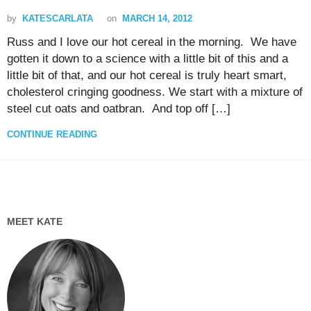
by
KATESCARLATA
on
MARCH 14, 2012
Russ and I love our hot cereal in the morning. We have
gotten it down to a science with a little bit of this and a
little bit of that, and our hot cereal is truly heart smart,
cholesterol cringing goodness. We start with a mixture of
steel cut oats and oatbran. And top off […]
CONTINUE READING
MEET KATE