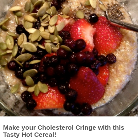
Make your Cholesterol Cringe with this
Tasty Hot Cereal!