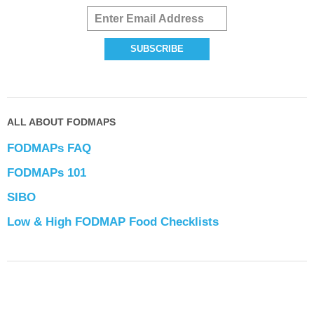
ALL ABOUT FODMAPS
FODMAPs FAQ
FODMAPs 101
SIBO
Low & High FODMAP Food Checklists