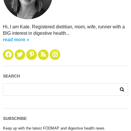
Hi, I am Kate. Registered dietitian, mom, wife, runner with a
BIG interest in digestive health...
read more »
SEARCH
SUBSCRIBE
Keep up with the latest FODMAP and digestive health news.