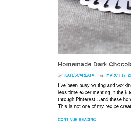
Homemade Dark Chocola
by
KATESCARLATA
on
MARCH 17, 2
I’ve been busy writing and workin
less time experimenting in the 
through Pinterest…and these hom
This is not one of my recipe crea
CONTINUE READING