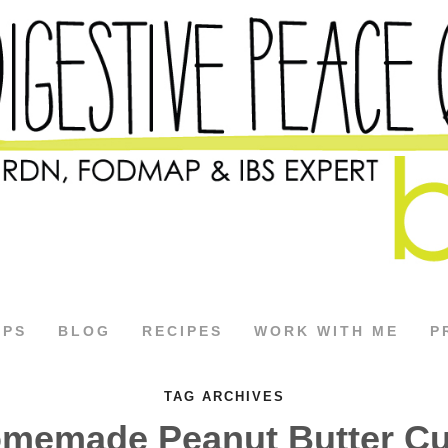
APS
BLOG
RECIPES
WORK WITH ME
P
TAG ARCHIVES
memade Peanut Butter C