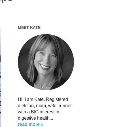
MEET KATE
Hi, I am Kate. Registered
dietitian, mom, wife, runner
with a BIG interest in
digestive health...
read more »