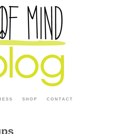
RESS
SHOP
CONTACT
ups