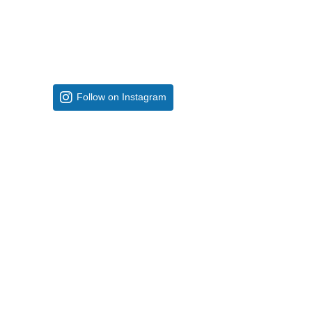
Follow on Instagram