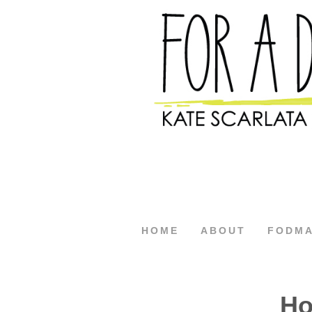
HOME
ABOUT
FODM
Ho