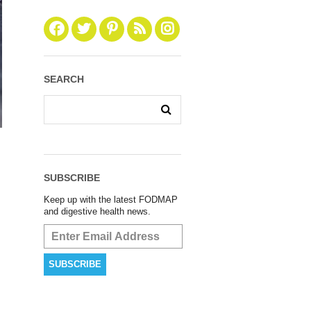
SEARCH
SUBSCRIBE
Keep up with the latest FODMAP
and digestive health news.