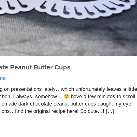
te Peanut Butter Cups
016
g on presentations lately…which unfortunately leaves a little
kitchen. I always, somehow…
have a few minutes to scroll
emade dark chocolate peanut butter cups caught my eye!
tions…find the original recipe here! So cute…I […]