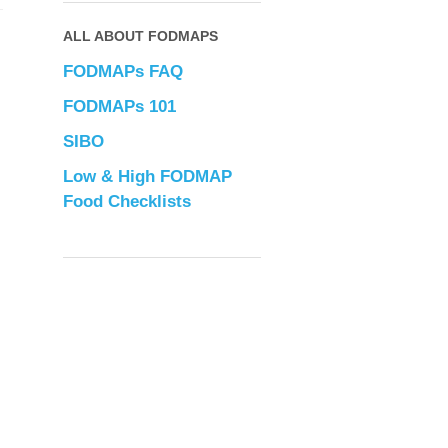
ALL ABOUT FODMAPS
FODMAPs FAQ
FODMAPs 101
SIBO
Low & High FODMAP
Food Checklists