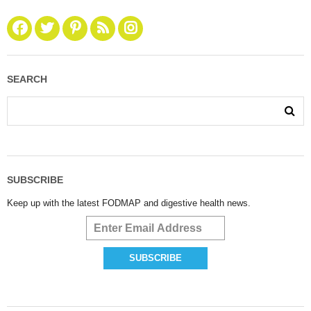
SEARCH
SUBSCRIBE
Keep up with the latest FODMAP and digestive health news.