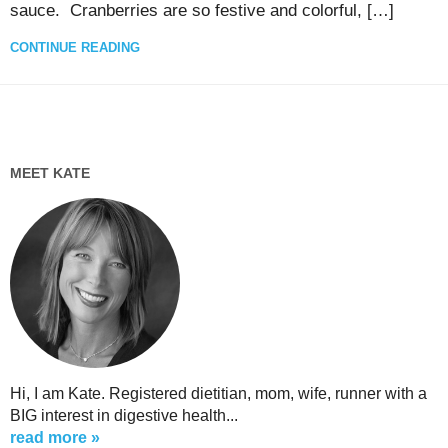
sauce. Cranberries are so festive and colorful, […]
CONTINUE READING
MEET KATE
Hi, I am Kate. Registered dietitian, mom, wife, runner with a
BIG interest in digestive health...
read more »