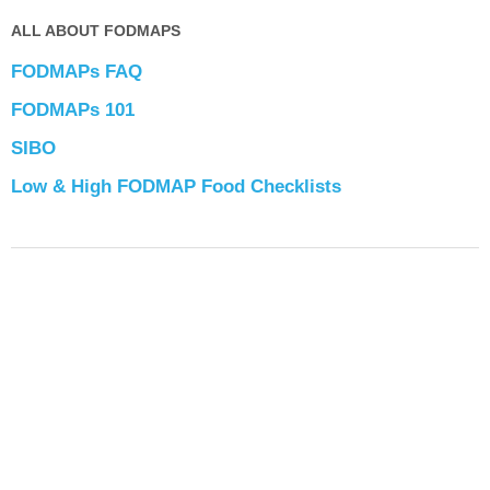
ALL ABOUT FODMAPS
FODMAPs FAQ
FODMAPs 101
SIBO
Low & High FODMAP Food Checklists