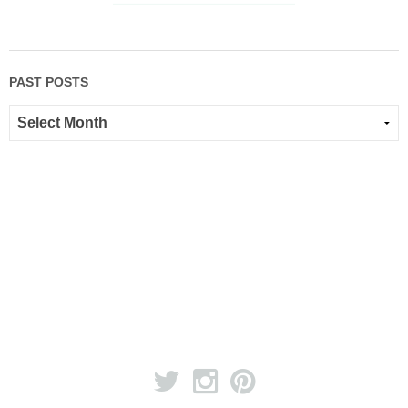
PAST POSTS