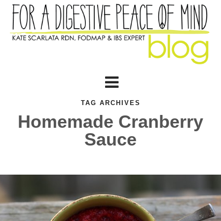
TAG ARCHIVES
Homemade Cranberry
Sauce