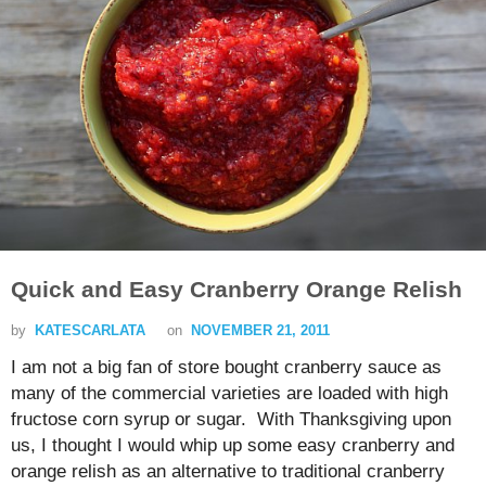
Quick and Easy Cranberry Orange Relish
by
KATESCARLATA
on
NOVEMBER 21, 2011
I am not a big fan of store bought cranberry sauce as
many of the commercial varieties are loaded with high
fructose corn syrup or sugar. With Thanksgiving upon
us, I thought I would whip up some easy cranberry and
orange relish as an alternative to traditional cranberry