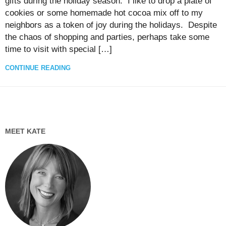
gifts during the holiday season. I like to drop a plate of
cookies or some homemade hot cocoa mix off to my
neighbors as a token of joy during the holidays. Despite
the chaos of shopping and parties, perhaps take some
time to visit with special […]
CONTINUE READING
MEET KATE