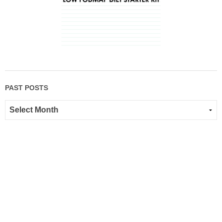
PAST POSTS