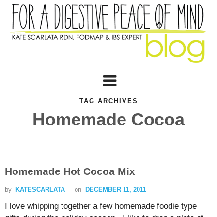
TAG ARCHIVES
Homemade Cocoa
Homemade Hot Cocoa Mix
by
KATESCARLATA
on
DECEMBER 11, 2011
I love whipping together a few homemade foodie type