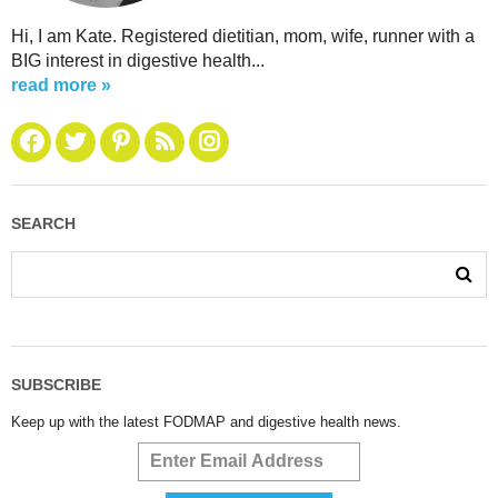
Hi, I am Kate. Registered dietitian, mom, wife, runner with a
BIG interest in digestive health...
read more »
SEARCH
SUBSCRIBE
Keep up with the latest FODMAP and digestive health news.