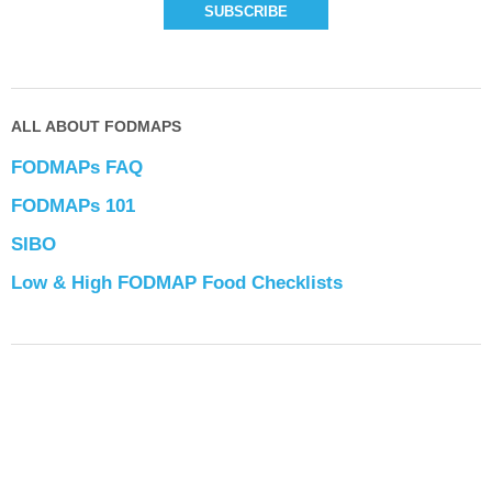
ALL ABOUT FODMAPS
FODMAPs FAQ
FODMAPs 101
SIBO
Low & High FODMAP Food Checklists