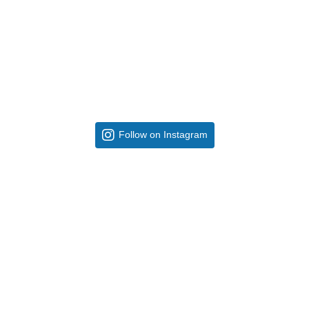
Follow on Instagram