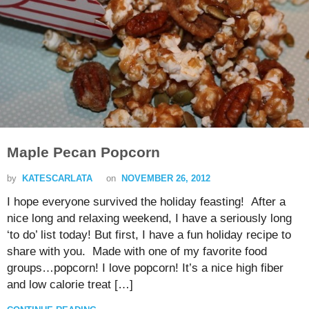
Maple Pecan Popcorn
by
KATESCARLATA
on
NOVEMBER 26, 2012
I hope everyone survived the holiday feasting! After a
nice long and relaxing weekend, I have a seriously long
‘to do’ list today! But first, I have a fun holiday recipe to
share with you. Made with one of my favorite food
groups…popcorn! I love popcorn! It’s a nice high fiber
and low calorie treat […]