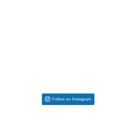
Follow on Instagram