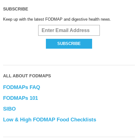
SUBSCRIBE
Keep up with the latest FODMAP and digestive health news.
ALL ABOUT FODMAPS
FODMAPs FAQ
FODMAPs 101
SIBO
Low & High FODMAP Food Checklists