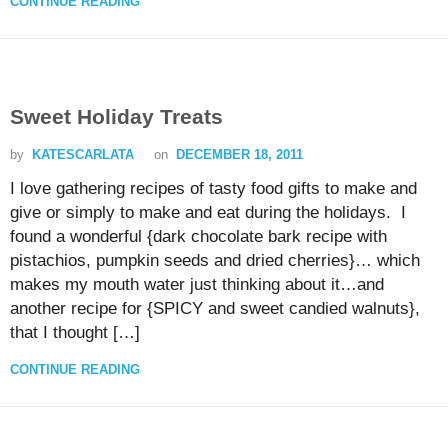
CONTINUE READING
Sweet Holiday Treats
by
KATESCARLATA
on
DECEMBER 18, 2011
I love gathering recipes of tasty food gifts to make and
give or simply to make and eat during the holidays. I
found a wonderful {dark chocolate bark recipe with
pistachios, pumpkin seeds and dried cherries}… which
makes my mouth water just thinking about it…and
another recipe for {SPICY and sweet candied walnuts},
that I thought […]
CONTINUE READING