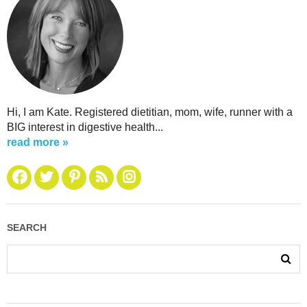
Hi, I am Kate. Registered dietitian, mom, wife, runner with a
BIG interest in digestive health...
read more »
SEARCH