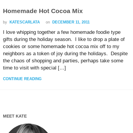
Homemade Hot Cocoa Mix
by
KATESCARLATA
on
DECEMBER 11, 2011
I love whipping together a few homemade foodie type
gifts during the holiday season. I like to drop a plate of
cookies or some homemade hot cocoa mix off to my
neighbors as a token of joy during the holidays. Despite
the chaos of shopping and parties, perhaps take some
time to visit with special […]
CONTINUE READING
MEET KATE