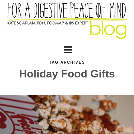
TAG ARCHIVES
Holiday Food Gifts