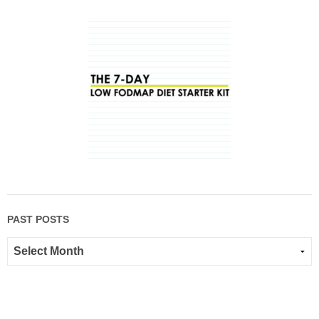
PAST POSTS