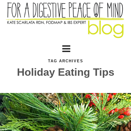
TAG ARCHIVES
Holiday Eating Tips