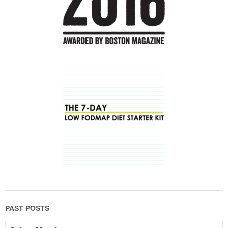
PAST POSTS