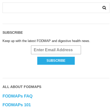
SUBSCRIBE
Keep up with the latest FODMAP and digestive health news.
ALL ABOUT FODMAPS
FODMAPs FAQ
FODMAPs 101