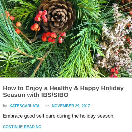
How to Enjoy a Healthy & Happy Holiday
Season with IBS/SIBO
by
KATESCARLATA
on
NOVEMBER 29, 2017
Embrace good self care during the holiday season.
CONTINUE READING