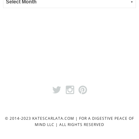
© 2014-2023 KATESCARLATA.COM | FOR A DIGESTIVE PEACE OF
MIND LLC | ALL RIGHTS RESERVED