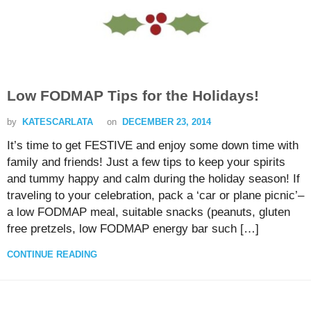
Low FODMAP Tips for the Holidays!
by
KATESCARLATA
on
DECEMBER 23, 2014
It’s time to get FESTIVE and enjoy some down time with
family and friends! Just a few tips to keep your spirits
and tummy happy and calm during the holiday season! If
traveling to your celebration, pack a ‘car or plane picnic’–
a low FODMAP meal, suitable snacks (peanuts, gluten
free pretzels, low FODMAP energy bar such […]
CONTINUE READING