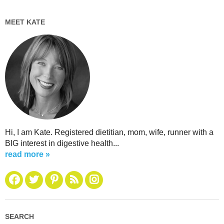
MEET KATE
Hi, I am Kate. Registered dietitian, mom, wife, runner with a
BIG interest in digestive health...
read more »
SEARCH