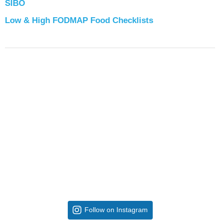
SIBO
Low & High FODMAP Food Checklists
Follow on Instagram