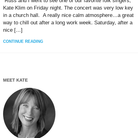
Russ and I went to see one of our favorite folk singers,
Kate Klim on Friday night. The concert was very low key
in a church hall. A really nice calm atmosphere…a great
way to chill out after a long work week. Saturday, after a
nice […]
CONTINUE READING
MEET KATE