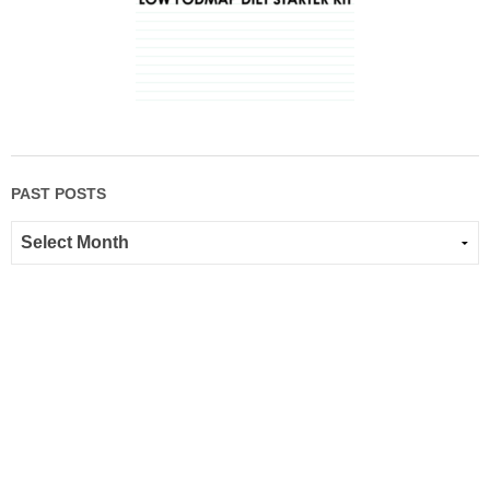
PAST POSTS