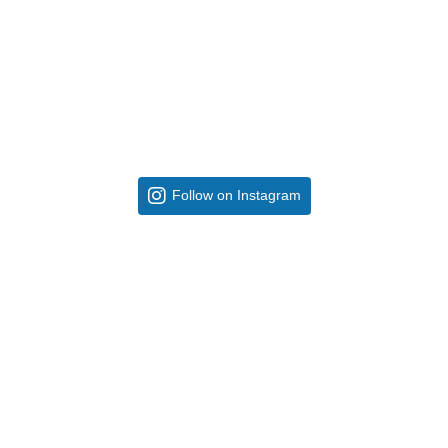
Follow on Instagram