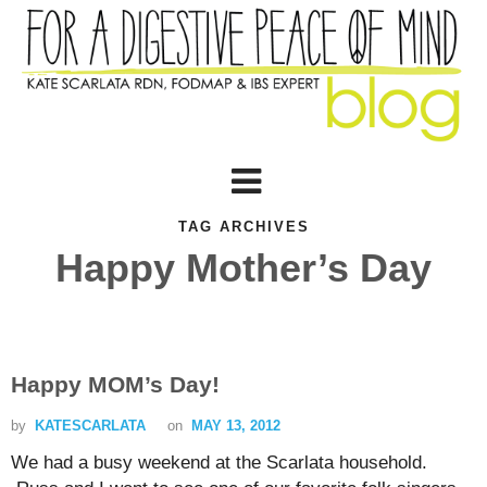
TAG ARCHIVES
Happy Mother’s Day
Happy MOM’s Day!
by
KATESCARLATA
on
MAY 13, 2012
We had a busy weekend at the Scarlata household.