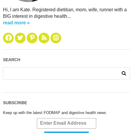
Hi, I am Kate. Registered dietitian, mom, wife, runner with a
BIG interest in digestive health...
read more »
SEARCH
SUBSCRIBE
Keep up with the latest FODMAP and digestive health news.