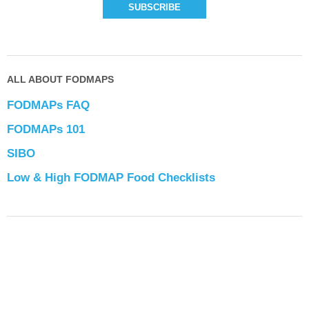
ALL ABOUT FODMAPS
FODMAPs FAQ
FODMAPs 101
SIBO
Low & High FODMAP Food Checklists