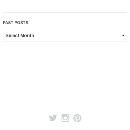
PAST POSTS