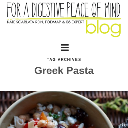
TAG ARCHIVES
Greek Pasta