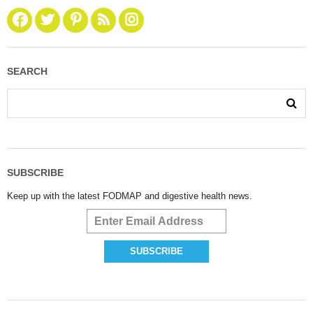
SEARCH
SUBSCRIBE
Keep up with the latest FODMAP and digestive health news.