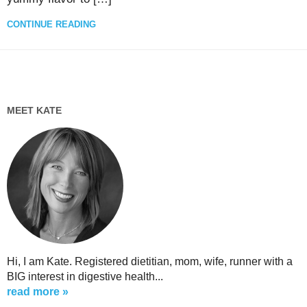
CONTINUE READING
MEET KATE
Hi, I am Kate. Registered dietitian, mom, wife, runner with a
BIG interest in digestive health...
read more »