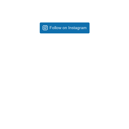
Follow on Instagram