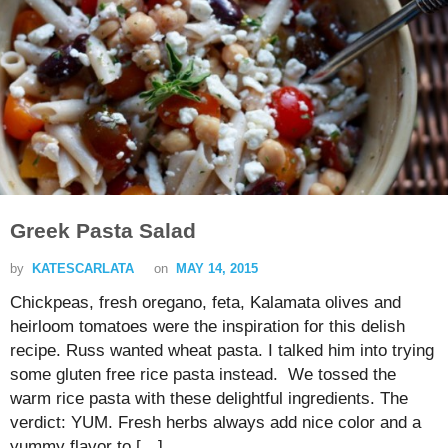
Greek Pasta Salad
by
KATESCARLATA
on
MAY 14, 2015
Chickpeas, fresh oregano, feta, Kalamata olives and
heirloom tomatoes were the inspiration for this delish
recipe. Russ wanted wheat pasta. I talked him into trying
some gluten free rice pasta instead. We tossed the
warm rice pasta with these delightful ingredients. The
verdict: YUM. Fresh herbs always add nice color and a
yummy flavor to […]