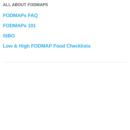
ALL ABOUT FODMAPS
FODMAPs FAQ
FODMAPs 101
SIBO
Low & High FODMAP Food Checklists