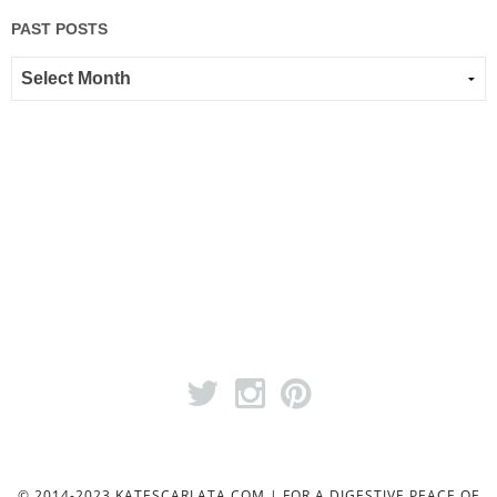
PAST POSTS
© 2014-2023 KATESCARLATA.COM | FOR A DIGESTIVE PEACE OF