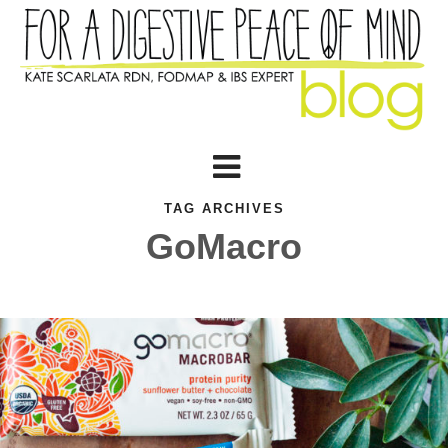
TAG ARCHIVES
GoMacro