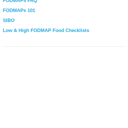
FODMAPs FAQ
FODMAPs 101
SIBO
Low & High FODMAP Food Checklists