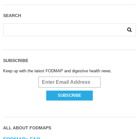
SEARCH
SUBSCRIBE
Keep up with the latest FODMAP and digestive health news.
ALL ABOUT FODMAPS