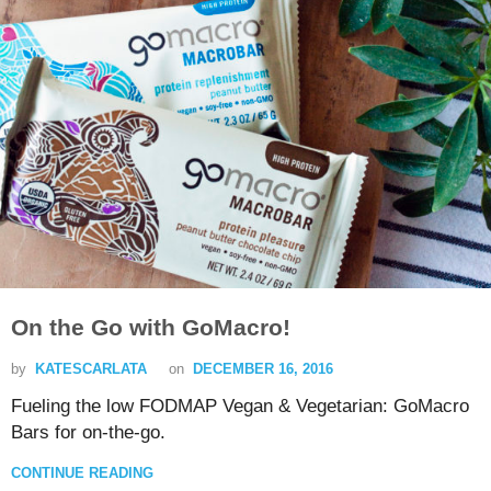
On the Go with GoMacro!
by
KATESCARLATA
on
DECEMBER 16, 2016
Fueling the low FODMAP Vegan & Vegetarian: GoMacro
Bars for on-the-go.
CONTINUE READING