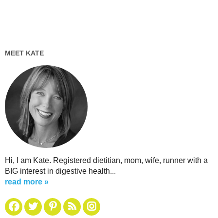
MEET KATE
Hi, I am Kate. Registered dietitian, mom, wife, runner with a
BIG interest in digestive health...
read more »