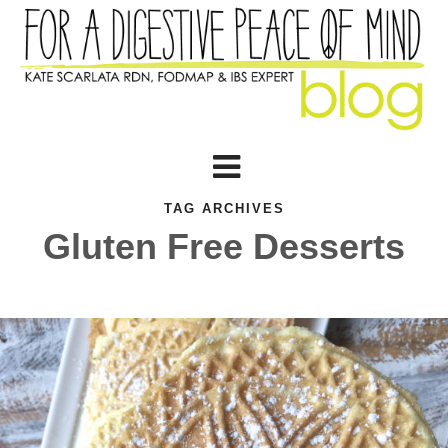
TAG ARCHIVES
Gluten Free Desserts