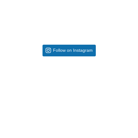
Follow on Instagram