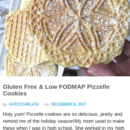
Gluten Free & Low FODMAP Pizzelle
Cookies
by
KATESCARLATA
on
DECEMBER 8, 2017
Holy yum! Pizzelle cookies are so delicious, pretty and
remind me of the holiday season!My mom used to make
these when I was in high school. She worked in my high