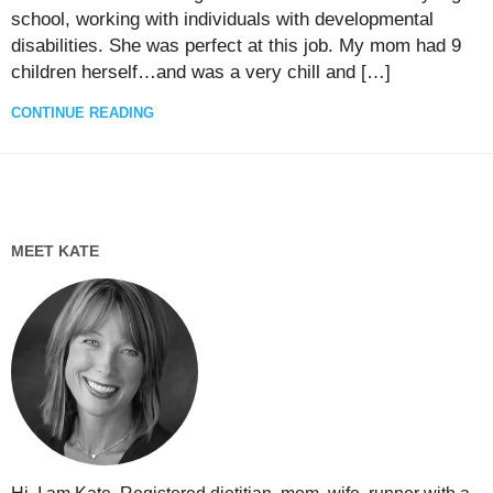
school, working with individuals with developmental
disabilities. She was perfect at this job. My mom had 9
children herself…and was a very chill and […]
CONTINUE READING
MEET KATE