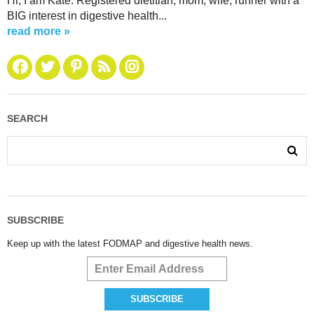
Hi, I am Kate. Registered dietitian, mom, wife, runner with a
BIG interest in digestive health...
read more »
SEARCH
SUBSCRIBE
Keep up with the latest FODMAP and digestive health news.