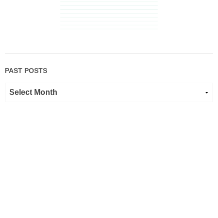
PAST POSTS