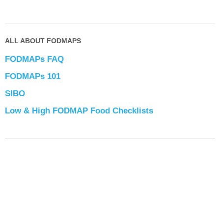
ALL ABOUT FODMAPS
FODMAPs FAQ
FODMAPs 101
SIBO
Low & High FODMAP Food Checklists