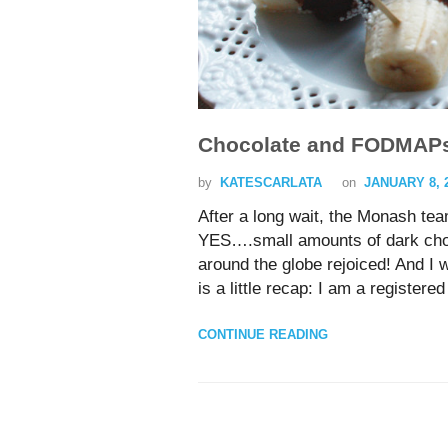
Chocolate and FODMAP
by
KATESCARLATA
on
JANUARY 8, 
After a long wait, the Monash te
YES….small amounts of dark cho
around the globe rejoiced! And I
is a little recap: I am a registere
CONTINUE READING