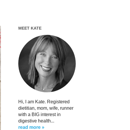
MEET KATE
Hi, I am Kate. Registered
dietitian, mom, wife, runner
with a BIG interest in
digestive health...
read more »