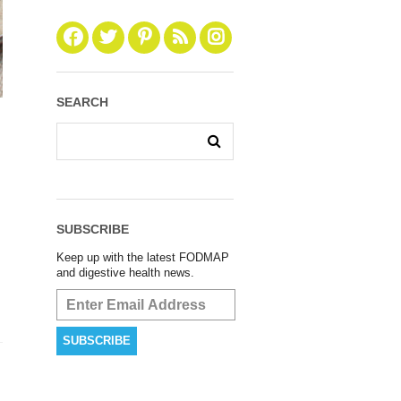
SEARCH
SUBSCRIBE
Keep up with the latest FODMAP
and digestive health news.