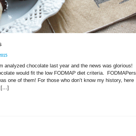
s
2015
am analyzed chocolate last year and the news was glorious!
colate would fit the low FODMAP diet criteria. FODMAPers
 was one of them! For those who don’t know my history, here
d […]