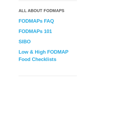
ALL ABOUT FODMAPS
FODMAPs FAQ
FODMAPs 101
SIBO
Low & High FODMAP
Food Checklists