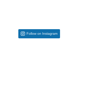
Follow on Instagram