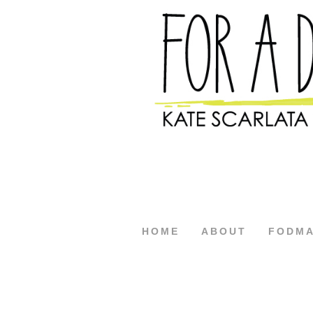
HOME
ABOUT
FODM