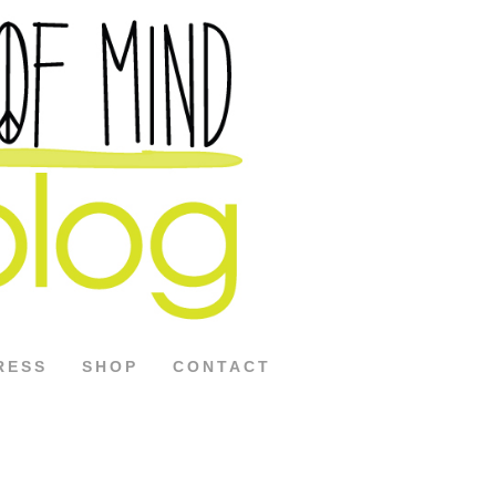
RESS
SHOP
CONTACT