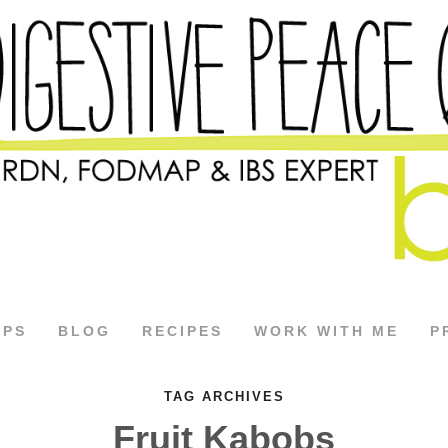
APS
BLOG
RECIPES
WORK WITH ME
P
TAG ARCHIVES
Fruit Kabobs