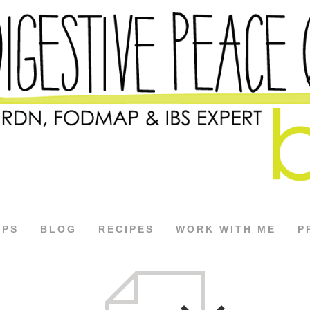
APS
BLOG
RECIPES
WORK WITH ME
P