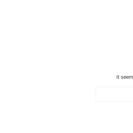
It seem