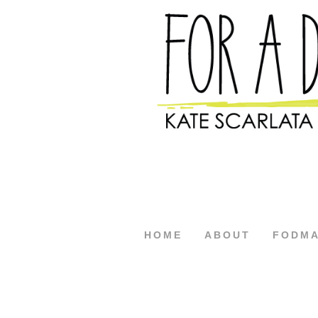
HOME
ABOUT
FODM