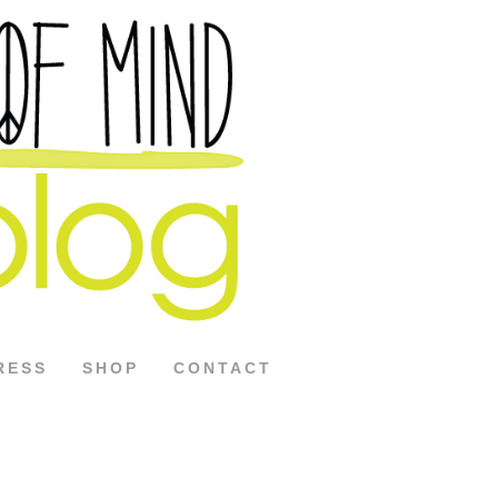
RESS
SHOP
CONTACT