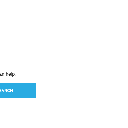
an help.