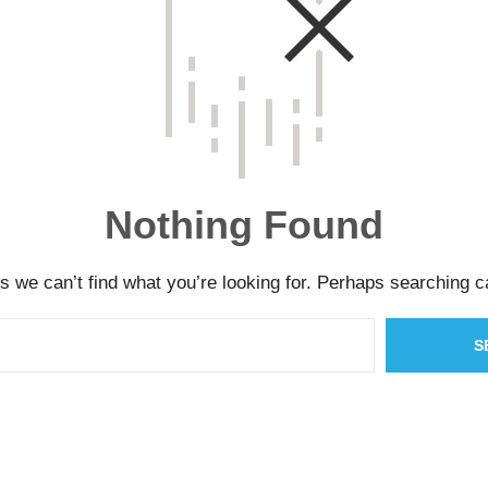
Nothing Found
s we can’t find what you’re looking for. Perhaps searching c