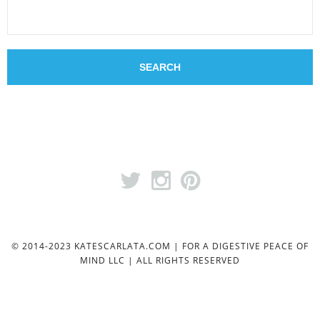
© 2014-2023 KATESCARLATA.COM | FOR A DIGESTIVE PEACE OF
MIND LLC | ALL RIGHTS RESERVED