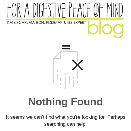
Nothing Found
It seems we can’t find what you’re looking for. Perhaps
searching can help.