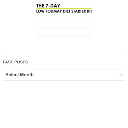
PAST POSTS