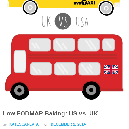
Low FODMAP Baking: US vs. UK
by
KATESCARLATA
on
DECEMBER 2, 2014