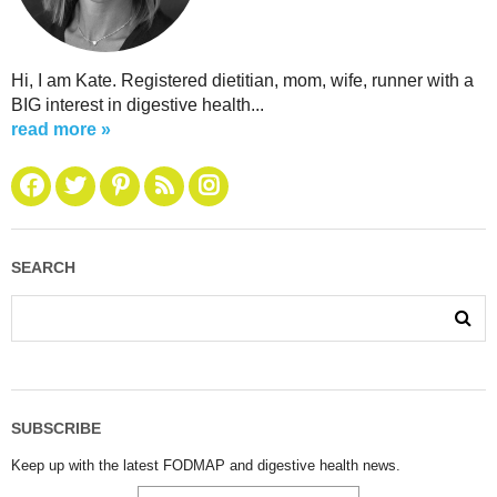
Hi, I am Kate. Registered dietitian, mom, wife, runner with a
BIG interest in digestive health...
read more »
SEARCH
SUBSCRIBE
Keep up with the latest FODMAP and digestive health news.