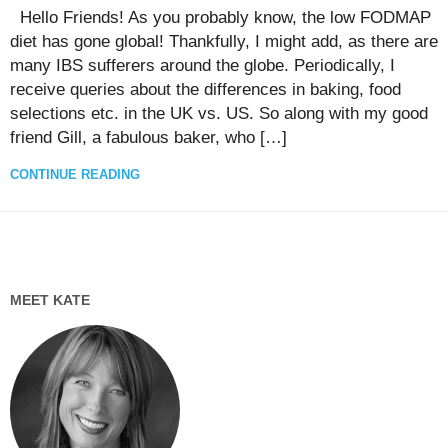
Hello Friends! As you probably know, the low FODMAP
diet has gone global! Thankfully, I might add, as there are
many IBS sufferers around the globe. Periodically, I
receive queries about the differences in baking, food
selections etc. in the UK vs. US. So along with my good
friend Gill, a fabulous baker, who […]
CONTINUE READING
MEET KATE