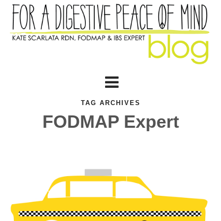
TAG ARCHIVES
FODMAP Expert