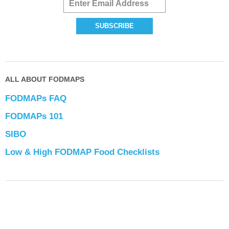
ALL ABOUT FODMAPS
FODMAPs FAQ
FODMAPs 101
SIBO
Low & High FODMAP Food Checklists