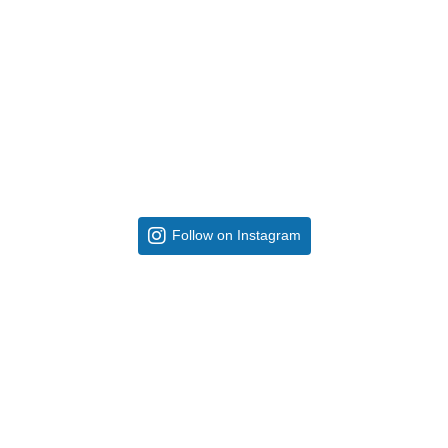
Follow on Instagram