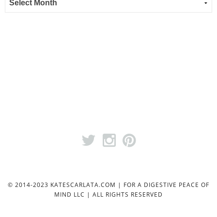
© 2014-2023 KATESCARLATA.COM | FOR A DIGESTIVE PEACE OF
MIND LLC | ALL RIGHTS RESERVED