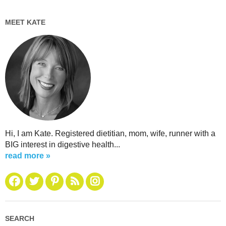
MEET KATE
Hi, I am Kate. Registered dietitian, mom, wife, runner with a
BIG interest in digestive health...
read more »
SEARCH