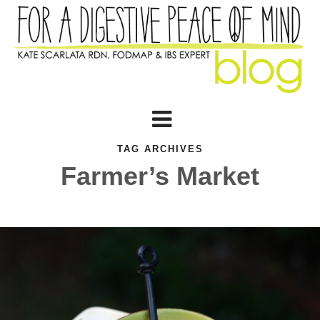
TAG ARCHIVES
Farmer’s Market