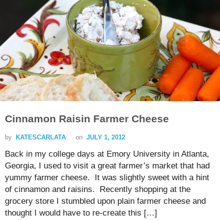
Cinnamon Raisin Farmer Cheese
by
KATESCARLATA
on
JULY 1, 2012
Back in my college days at Emory University in Atlanta,
Georgia, I used to visit a great farmer’s market that had
yummy farmer cheese. It was slightly sweet with a hint
of cinnamon and raisins. Recently shopping at the
grocery store I stumbled upon plain farmer cheese and
thought I would have to re-create this […]