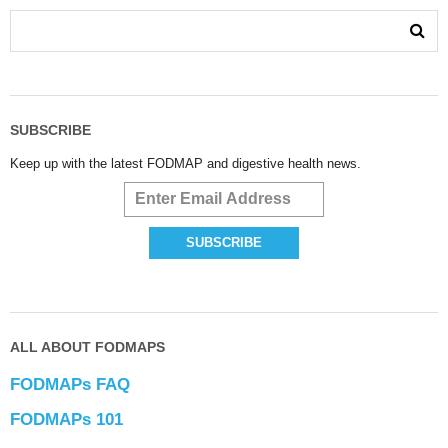
SUBSCRIBE
Keep up with the latest FODMAP and digestive health news.
ALL ABOUT FODMAPS
FODMAPs FAQ
FODMAPs 101