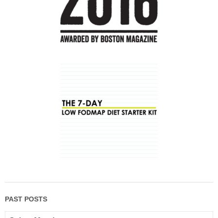
PAST POSTS