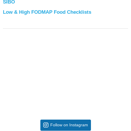
SIBO
Low & High FODMAP Food Checklists
Follow on Instagram