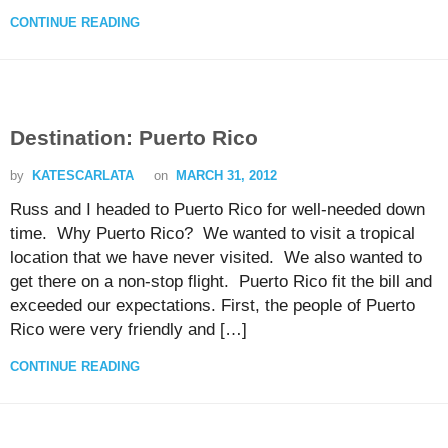
CONTINUE READING
Destination: Puerto Rico
by
KATESCARLATA
on
MARCH 31, 2012
Russ and I headed to Puerto Rico for well-needed down
time. Why Puerto Rico? We wanted to visit a tropical
location that we have never visited. We also wanted to
get there on a non-stop flight. Puerto Rico fit the bill and
exceeded our expectations. First, the people of Puerto
Rico were very friendly and […]
CONTINUE READING