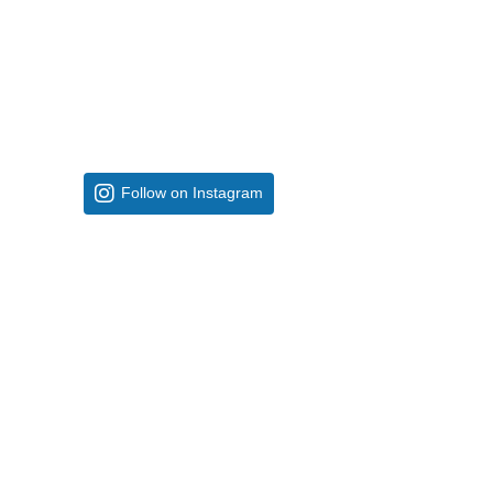
Follow on Instagram