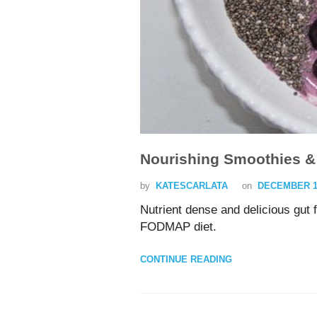
Nourishing Smoothies &
by
KATESCARLATA
on
DECEMBER 15
Nutrient dense and delicious gut 
FODMAP diet.
CONTINUE READING