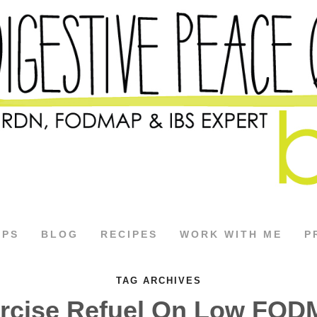
APS
BLOG
RECIPES
WORK WITH ME
P
TAG ARCHIVES
rcise Refuel On Low FO