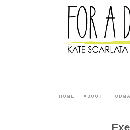
HOME
ABOUT
FODM
Exe