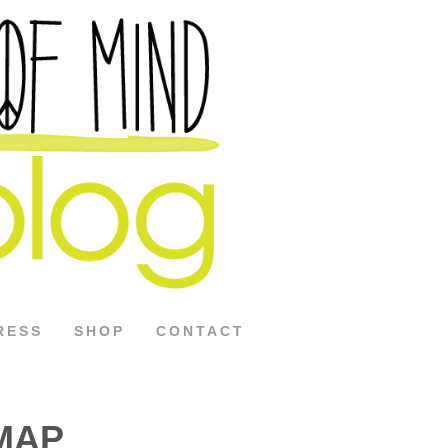
RESS
SHOP
CONTACT
DMAP