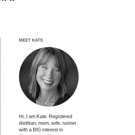
MEET KATE
Hi, I am Kate. Registered
dietitian, mom, wife, runner
with a BIG interest in