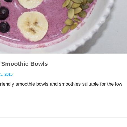
 Smoothie Bowls
, 2015
friendly smoothie bowls and smoothies suitable for the low