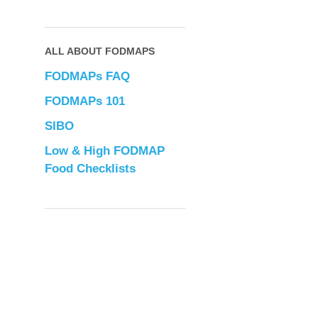
ALL ABOUT FODMAPS
FODMAPs FAQ
FODMAPs 101
SIBO
Low & High FODMAP
Food Checklists