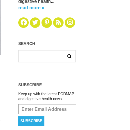
digestive health...
read more »
SEARCH
SUBSCRIBE
Keep up with the latest FODMAP
and digestive health news.