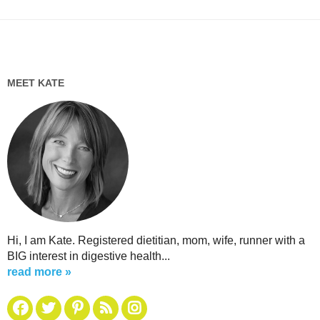
MEET KATE
Hi, I am Kate. Registered dietitian, mom, wife, runner with a
BIG interest in digestive health...
read more »