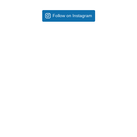
Follow on Instagram