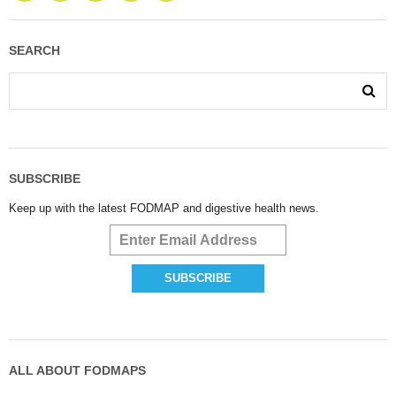
SEARCH
SUBSCRIBE
Keep up with the latest FODMAP and digestive health news.
ALL ABOUT FODMAPS