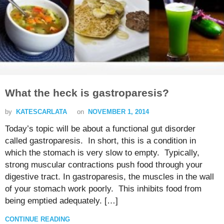
What the heck is gastroparesis?
by
KATESCARLATA
on
NOVEMBER 1, 2014
Today’s topic will be about a functional gut disorder
called gastroparesis. In short, this is a condition in
which the stomach is very slow to empty. Typically,
strong muscular contractions push food through your
digestive tract. In gastroparesis, the muscles in the wall
of your stomach work poorly. This inhibits food from
being emptied adequately. […]
CONTINUE READING