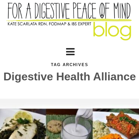
TAG ARCHIVES
Digestive Health Alliance