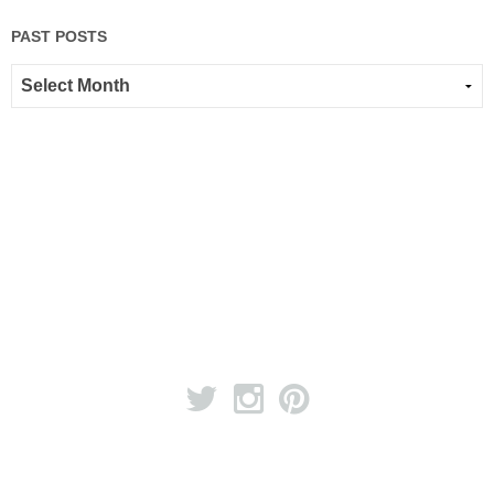
PAST POSTS