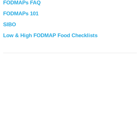
FODMAPs FAQ
FODMAPs 101
SIBO
Low & High FODMAP Food Checklists