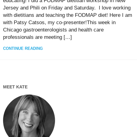
educating! I did a FODMAP dietitian workshop in New
Jersey and Phili on Friday and Saturday. I love working
with dietitians and teaching the FODMAP diet! Here I am
with Patsy Catsos, my co-presenter!This week in
Chicago gastroenterologists and health care
professionals are meeting […]
CONTINUE READING
MEET KATE