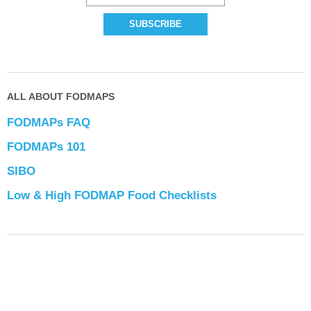
ALL ABOUT FODMAPS
FODMAPs FAQ
FODMAPs 101
SIBO
Low & High FODMAP Food Checklists