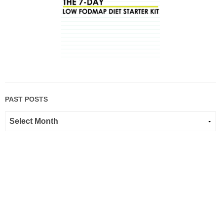
PAST POSTS