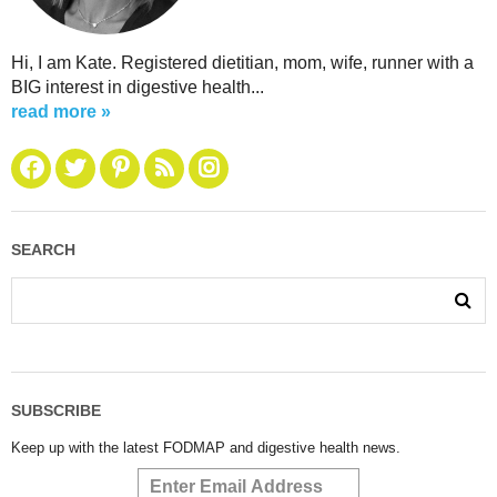
Hi, I am Kate. Registered dietitian, mom, wife, runner with a
BIG interest in digestive health...
read more »
SEARCH
SUBSCRIBE
Keep up with the latest FODMAP and digestive health news.