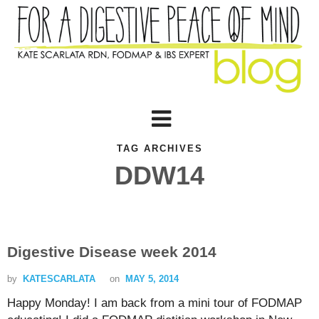
TAG ARCHIVES
DDW14
Digestive Disease week 2014
by
KATESCARLATA
on
MAY 5, 2014
Happy Monday! I am back from a mini tour of FODMAP