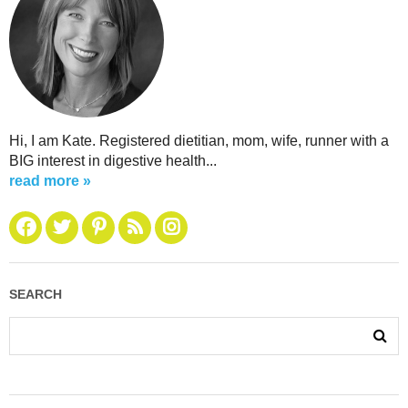
Hi, I am Kate. Registered dietitian, mom, wife, runner with a
BIG interest in digestive health...
read more »
SEARCH