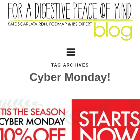
TAG ARCHIVES
Cyber Monday!