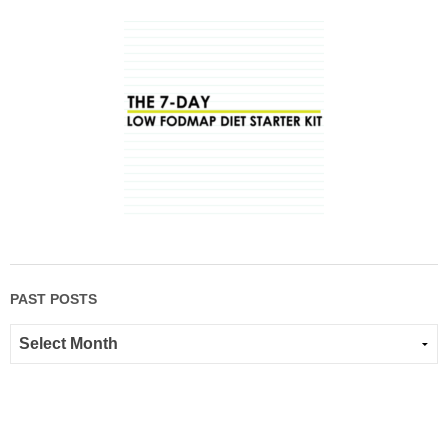
PAST POSTS