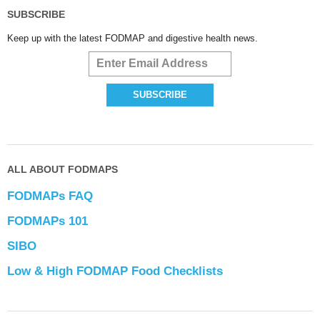
SUBSCRIBE
Keep up with the latest FODMAP and digestive health news.
ALL ABOUT FODMAPS
FODMAPs FAQ
FODMAPs 101
SIBO
Low & High FODMAP Food Checklists