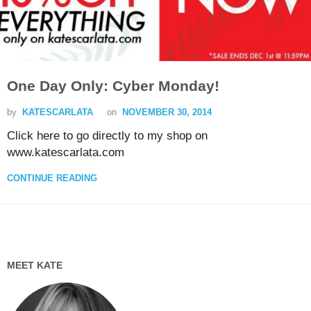
One Day Only: Cyber Monday!
by
KATESCARLATA
on
NOVEMBER 30, 2014
Click here to go directly to my shop on
www.katescarlata.com
CONTINUE READING
MEET KATE