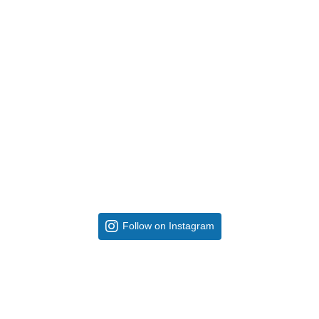
Follow on Instagram