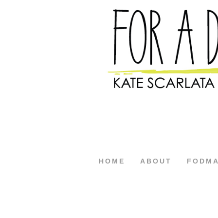
HOME
ABOUT
FODM