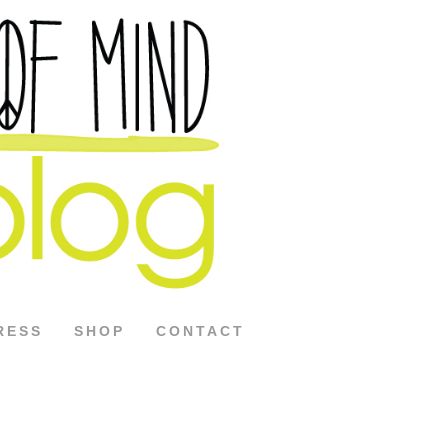
RESS
SHOP
CONTACT