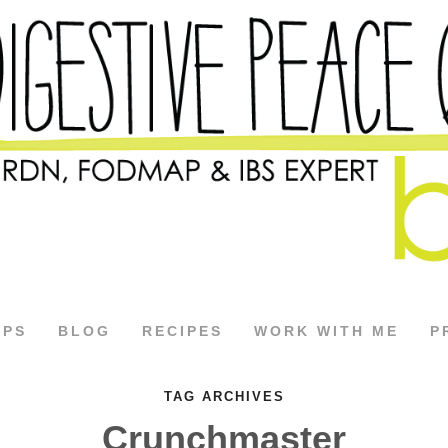
APS
BLOG
RECIPES
WORK WITH ME
P
TAG ARCHIVES
Crunchmaster