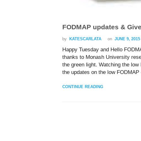
FODMAP updates & Giv
by
KATESCARLATA
on
JUNE 9, 2015
Happy Tuesday and Hello FODMA
thanks to Monash University res
the green light. Watching the lo
the updates on the low FODMAP di
CONTINUE READING