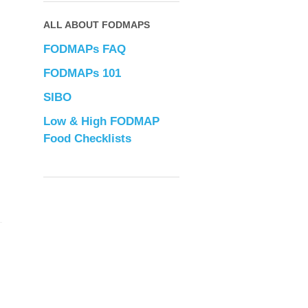
ALL ABOUT FODMAPS
FODMAPs FAQ
FODMAPs 101
SIBO
Low & High FODMAP
Food Checklists