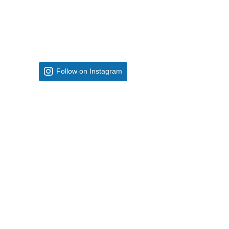
Follow on Instagram