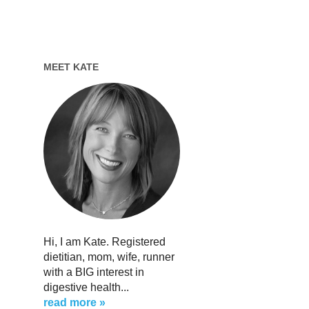
MEET KATE
Hi, I am Kate. Registered
dietitian, mom, wife, runner
with a BIG interest in
digestive health...
read more »