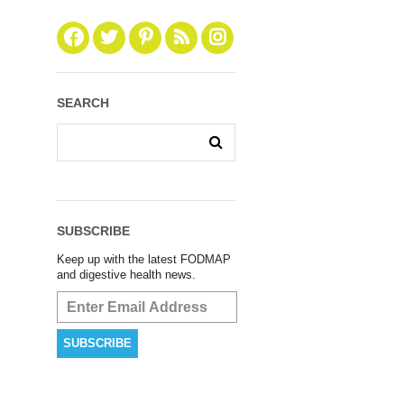
SEARCH
SUBSCRIBE
Keep up with the latest FODMAP
and digestive health news.