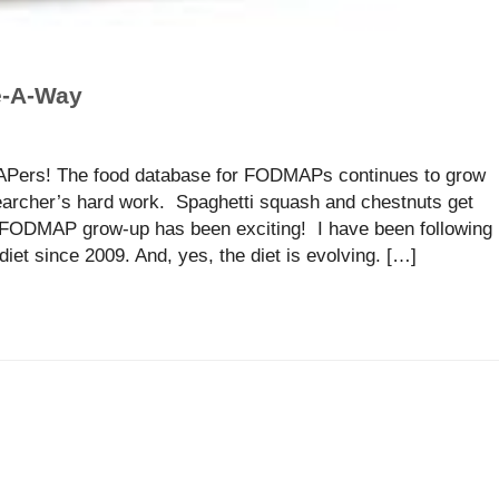
e-A-Way
Pers! The food database for FODMAPs continues to grow
earcher’s hard work. Spaghetti squash and chestnuts get
w FODMAP grow-up has been exciting! I have been following
et since 2009. And, yes, the diet is evolving. […]