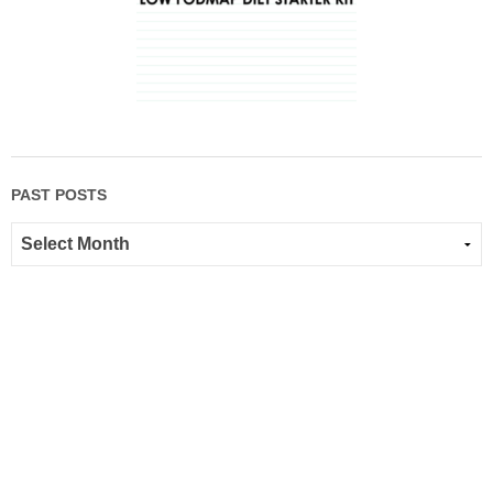
PAST POSTS