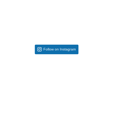
Follow on Instagram