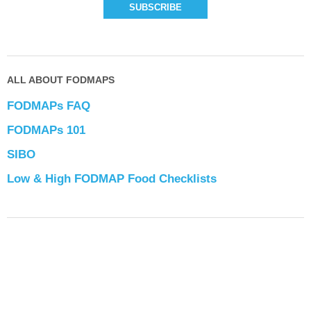
ALL ABOUT FODMAPS
FODMAPs FAQ
FODMAPs 101
SIBO
Low & High FODMAP Food Checklists