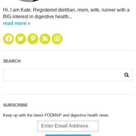
Hi, I am Kate. Registered dietitian, mom, wife, runner with a
BIG interest in digestive health...
read more »
SEARCH
SUBSCRIBE
Keep up with the latest FODMAP and digestive health news.