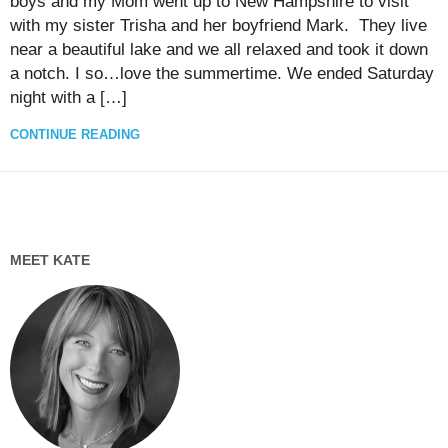
boys and my Mom went up to New Hampshire to visit
with my sister Trisha and her boyfriend Mark. They live
near a beautiful lake and we all relaxed and took it down
a notch. I so…love the summertime. We ended Saturday
night with a […]
CONTINUE READING
MEET KATE