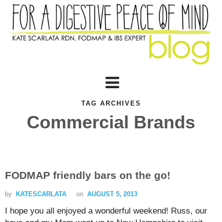
TAG ARCHIVES
Commercial Brands
FODMAP friendly bars on the go!
by
KATESCARLATA
on
AUGUST 5, 2013
I hope you all enjoyed a wonderful weekend! Russ, our