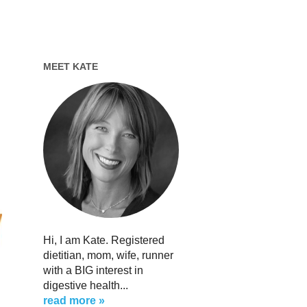
MEET KATE
Hi, I am Kate. Registered
dietitian, mom, wife, runner
with a BIG interest in
digestive health...
read more »