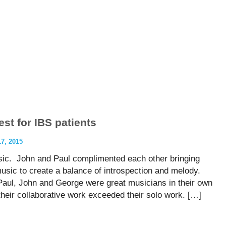
st for IBS patients
, 2015
sic. John and Paul complimented each other bringing
 music to create a balance of introspection and melody.
 Paul, John and George were great musicians in their own
y, their collaborative work exceeded their solo work. […]