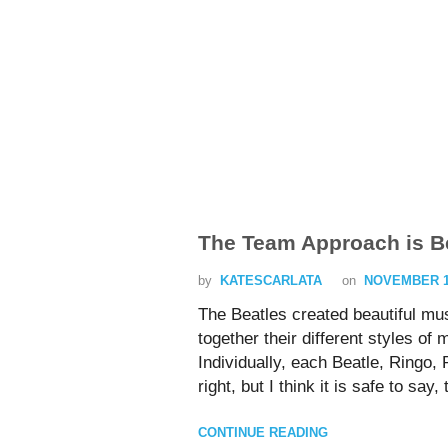
The Team Approach is Be
by
KATESCARLATA
on
NOVEMBER 17
The Beatles created beautiful mu
together their different styles of
Individually, each Beatle, Ringo,
right, but I think it is safe to sa
CONTINUE READING