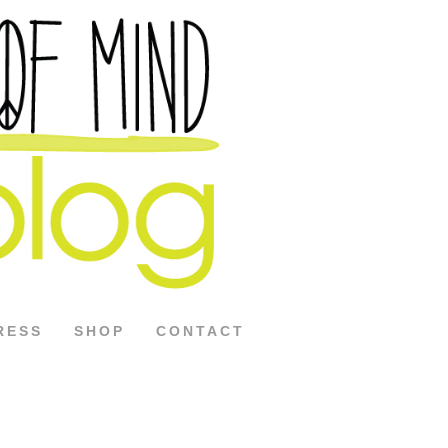
RESS
SHOP
CONTACT