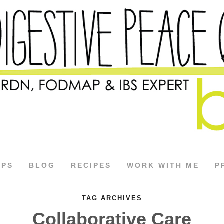
APS
BLOG
RECIPES
WORK WITH ME
P
TAG ARCHIVES
Collaborative Care