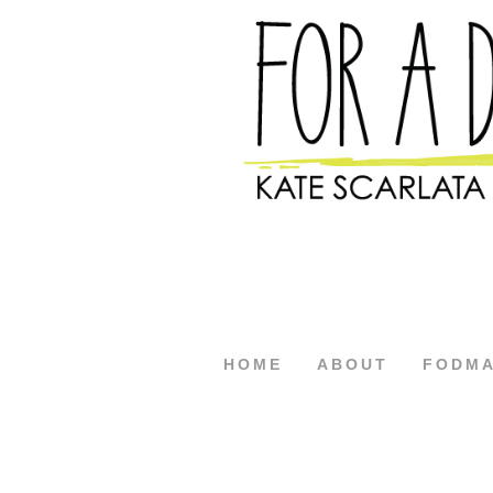
HOME
ABOUT
FODM