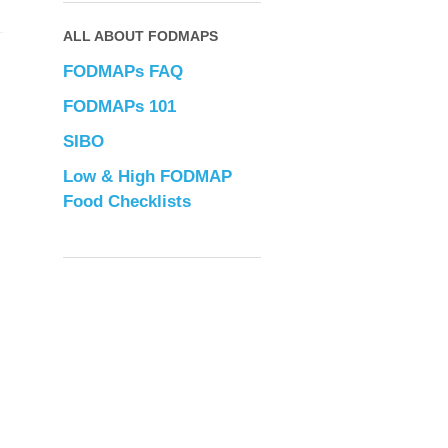
ALL ABOUT FODMAPS
FODMAPs FAQ
FODMAPs 101
SIBO
Low & High FODMAP
Food Checklists