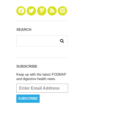
SEARCH
SUBSCRIBE
Keep up with the latest FODMAP
and digestive health news.