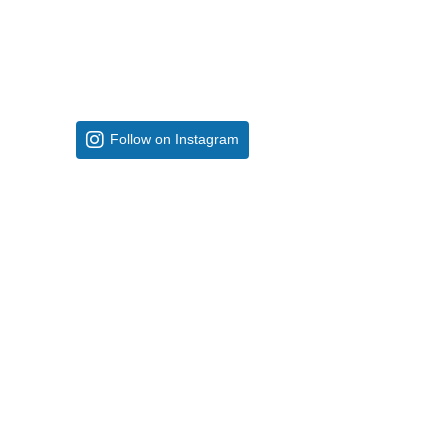
Follow on Instagram