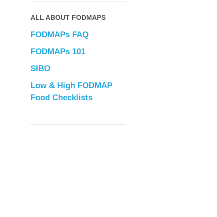
ALL ABOUT FODMAPS
FODMAPs FAQ
FODMAPs 101
SIBO
Low & High FODMAP
Food Checklists