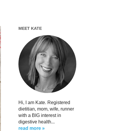
MEET KATE
Hi, I am Kate. Registered
dietitian, mom, wife, runner
with a BIG interest in
digestive health...
read more »