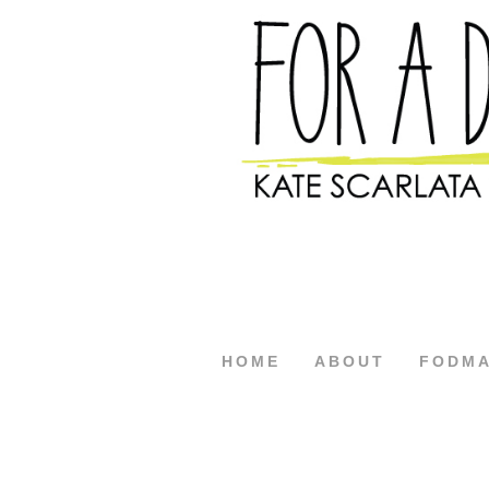
HOME
ABOUT
FODM