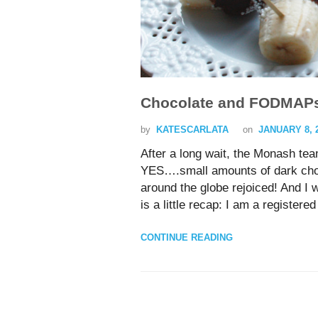
Chocolate and FODMAP
by
KATESCARLATA
on
JANUARY 8, 
After a long wait, the Monash te
YES….small amounts of dark cho
around the globe rejoiced! And I
is a little recap: I am a registere
CONTINUE READING