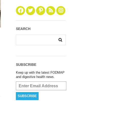
SEARCH
SUBSCRIBE
Keep up with the latest FODMAP
and digestive health news.