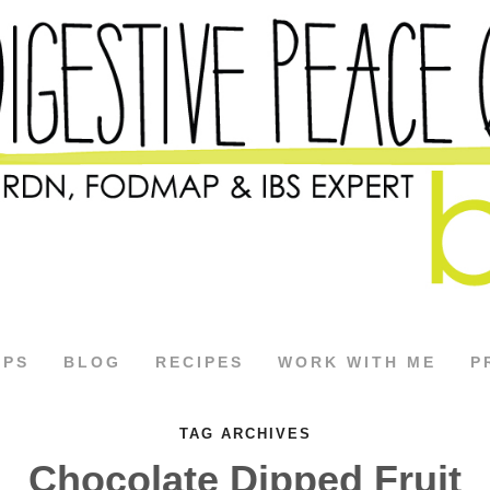
APS
BLOG
RECIPES
WORK WITH ME
P
TAG ARCHIVES
Chocolate Dipped Fruit