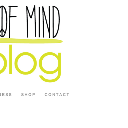
RESS
SHOP
CONTACT