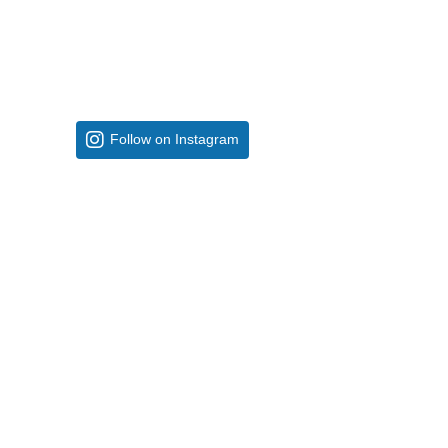
Follow on Instagram