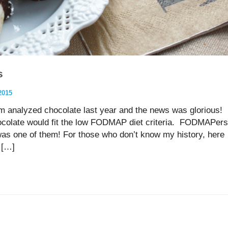
s
2015
am analyzed chocolate last year and the news was glorious!
colate would fit the low FODMAP diet criteria. FODMAPers
 was one of them! For those who don’t know my history, here
d […]