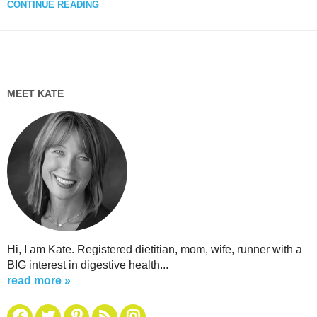
CONTINUE READING
MEET KATE
Hi, I am Kate. Registered dietitian, mom, wife, runner with a
BIG interest in digestive health...
read more »