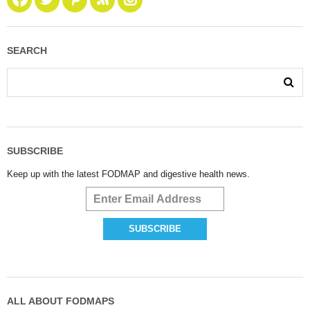
SEARCH
SUBSCRIBE
Keep up with the latest FODMAP and digestive health news.
ALL ABOUT FODMAPS