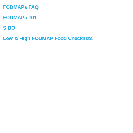
FODMAPs FAQ
FODMAPs 101
SIBO
Low & High FODMAP Food Checklists