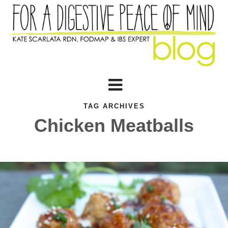
TAG ARCHIVES
Chicken Meatballs