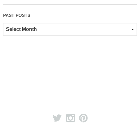
PAST POSTS