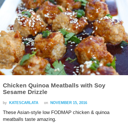
Chicken Quinoa Meatballs with Soy
Sesame Drizzle
by
KATESCARLATA
on
NOVEMBER 15, 2016
These Asian-style low FODMAP chicken & quinoa
meatballs taste amazing.