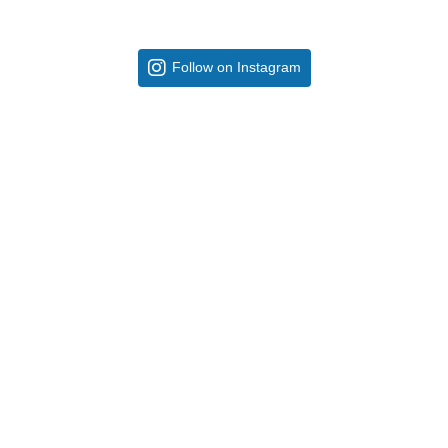
Follow on Instagram