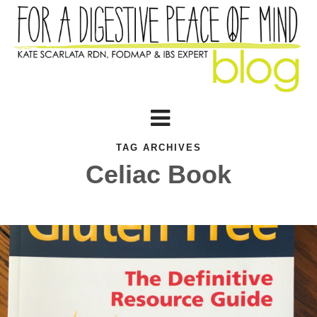
TAG ARCHIVES
Celiac Book