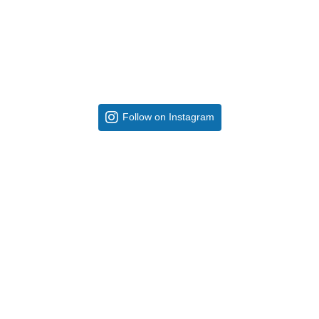
Follow on Instagram