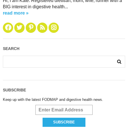
Hi, I am Kate. Registered dietitian, mom, wife, runner with a
BIG interest in digestive health...
read more »
SEARCH
SUBSCRIBE
Keep up with the latest FODMAP and digestive health news.