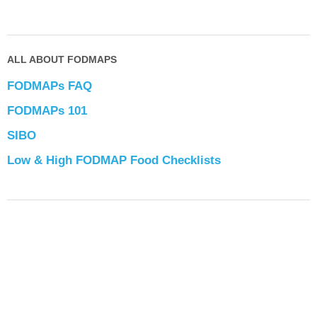
ALL ABOUT FODMAPS
FODMAPs FAQ
FODMAPs 101
SIBO
Low & High FODMAP Food Checklists