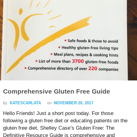
Comprehensive Gluten Free Guide
by
KATESCARLATA
on
NOVEMBER 20, 2017
Hello Friends! Just a short post today. For those
following a gluten free diet or educating patients on the
gluten free diet, Shelley Case’s Gluten Free: The
Definitive Resource Guide is comprehensive and