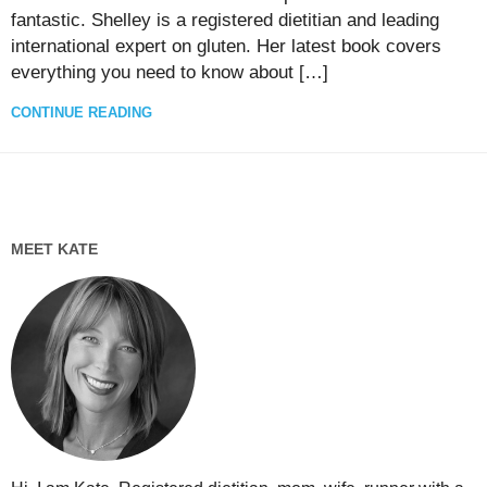
fantastic. Shelley is a registered dietitian and leading
international expert on gluten. Her latest book covers
everything you need to know about […]
CONTINUE READING
MEET KATE