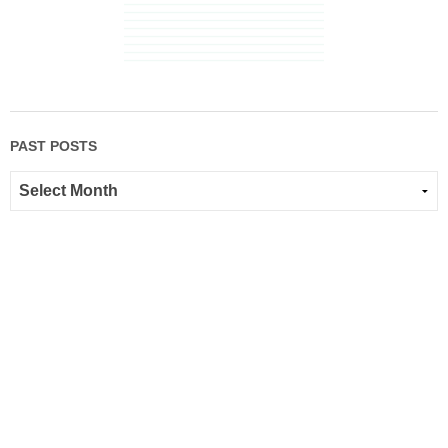
PAST POSTS