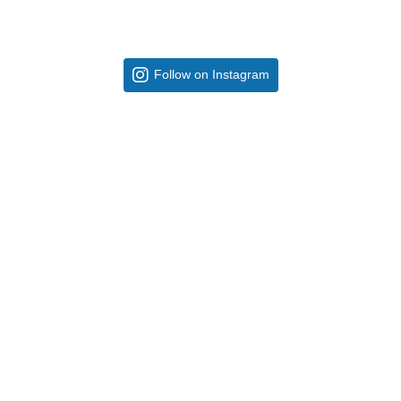
Follow on Instagram