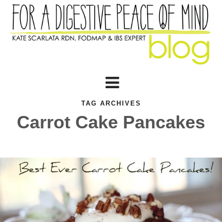
TAG ARCHIVES
Carrot Cake Pancakes