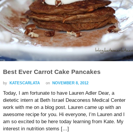
Best Ever Carrot Cake Pancakes
by
KATESCARLATA
on
NOVEMBER 8, 2012
Today, I am fortunate to have Lauren Adler Dear, a
dietetic intern at Beth Israel Deaconess Medical Center
work with me on a blog post. Lauren came up with an
awesome recipe for you. Hi everyone, I’m Lauren and I
am so excited to be here today learning from Kate. My
interest in nutrition stems […]