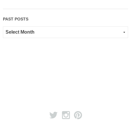
PAST POSTS