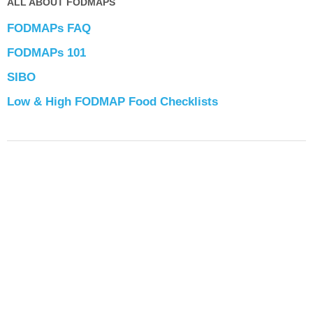
ALL ABOUT FODMAPS
FODMAPs FAQ
FODMAPs 101
SIBO
Low & High FODMAP Food Checklists