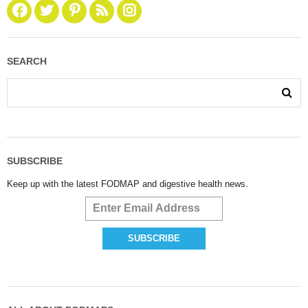
SEARCH
SUBSCRIBE
Keep up with the latest FODMAP and digestive health news.