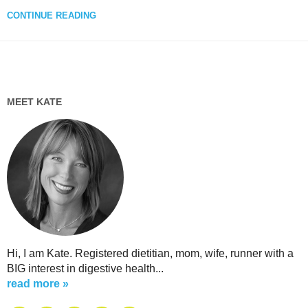
CONTINUE READING
MEET KATE
Hi, I am Kate. Registered dietitian, mom, wife, runner with a
BIG interest in digestive health...
read more »